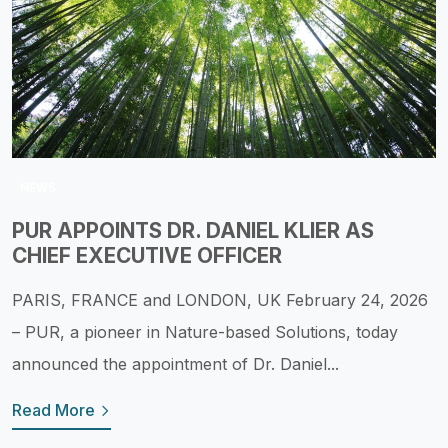
NEWS
PUR APPOINTS DR. DANIEL KLIER AS
CHIEF EXECUTIVE OFFICER
PARIS, FRANCE and LONDON, UK February 24, 2026
– PUR, a pioneer in Nature-based Solutions, today
announced the appointment of Dr. Daniel...
Read More