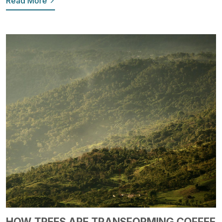
Read More
HOW TREES ARE TRANSFORMING COFFEE