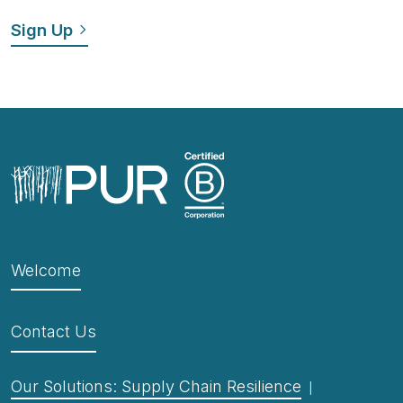
Welcome
Contact Us
Our Solutions: Supply Chain Resilience