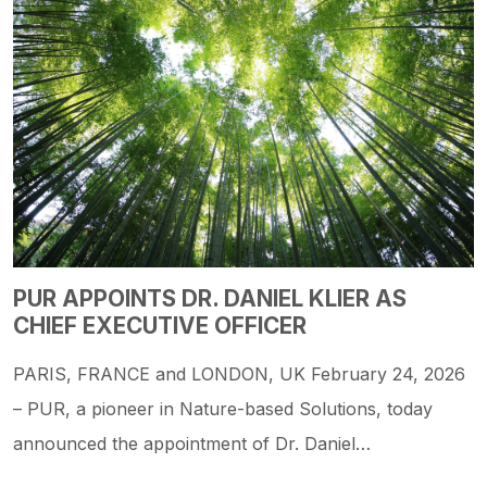
PUR APPOINTS DR. DANIEL KLIER AS
CHIEF EXECUTIVE OFFICER
PARIS, FRANCE and LONDON, UK February 24, 2026
– PUR, a pioneer in Nature-based Solutions, today
announced the appointment of Dr. Daniel…