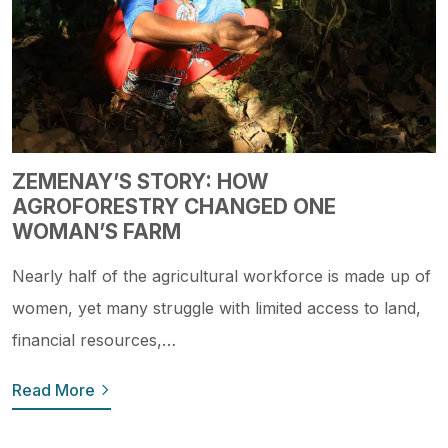
ZEMENAY’S STORY: HOW
AGROFORESTRY CHANGED ONE
WOMAN’S FARM
Nearly half of the agricultural workforce is made up of
women, yet many struggle with limited access to land,
financial resources,…
Read More