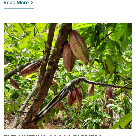
Read More