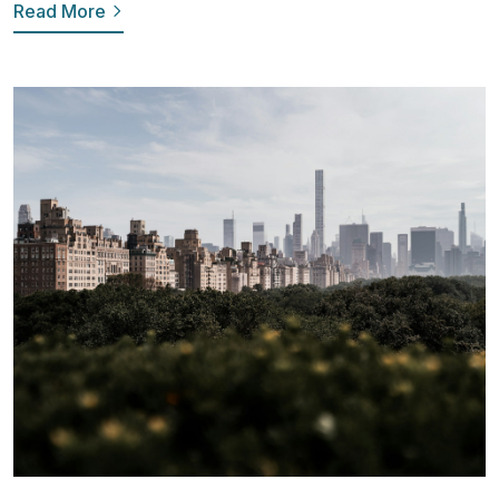
Read More