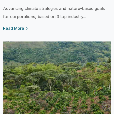
Advancing climate strategies and nature-based goals
for corporations, based on 3 top industry...
Read More