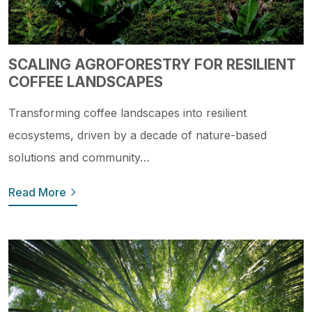
SCALING AGROFORESTRY FOR RESILIENT
COFFEE LANDSCAPES
Transforming coffee landscapes into resilient
ecosystems, driven by a decade of nature-based
solutions and community…
Read More