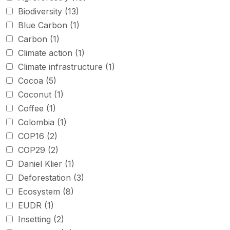
Biodiversity
(13)
Blue Carbon
(1)
Carbon
(1)
Climate action
(1)
Climate infrastructure
(1)
Cocoa
(5)
Coconut
(1)
Coffee
(1)
Colombia
(1)
COP16
(2)
COP29
(2)
Daniel Klier
(1)
Deforestation
(3)
Ecosystem
(8)
EUDR
(1)
Insetting
(2)