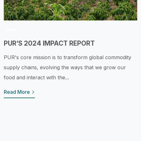
NEWS
PUR’S 2024 IMPACT REPORT
PUR's core mission is to transform global commodity
supply chains, evolving the ways that we grow our
food and interact with the...
Read More