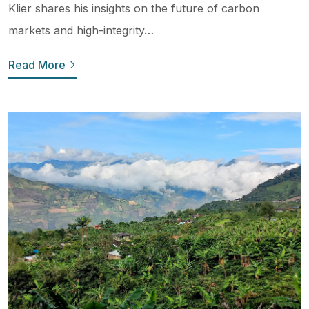
Klier shares his insights on the future of carbon
markets and high-integrity…
Read More