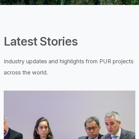
Latest Stories
Industry updates and highlights from PUR projects
across the world.