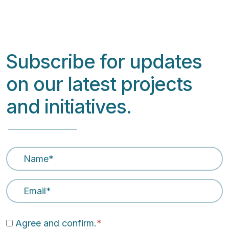
Subscribe for updates
on our latest projects
and initiatives.
Name
*
Email Address
*
Agree and confirm.
*