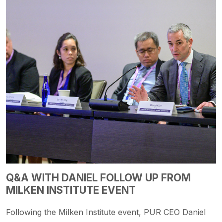
Q&A WITH DANIEL FOLLOW UP FROM
MILKEN INSTITUTE EVENT
Following the Milken Institute event, PUR CEO Daniel