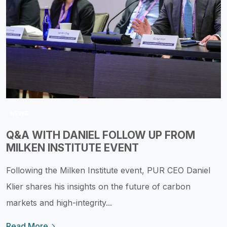
NEWS
Q&A WITH DANIEL FOLLOW UP FROM
MILKEN INSTITUTE EVENT
Following the Milken Institute event, PUR CEO Daniel
Klier shares his insights on the future of carbon
markets and high-integrity...
Read More