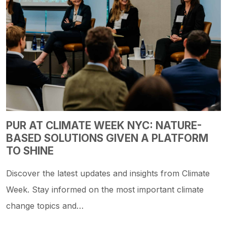
PUR AT CLIMATE WEEK NYC: NATURE-
BASED SOLUTIONS GIVEN A PLATFORM
TO SHINE
Discover the latest updates and insights from Climate
Week. Stay informed on the most important climate
change topics and…