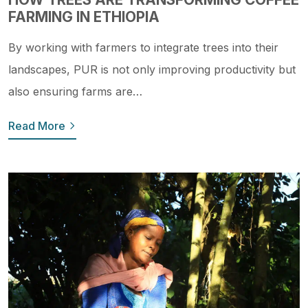
FARMING IN ETHIOPIA
By working with farmers to integrate trees into their
landscapes, PUR is not only improving productivity but
also ensuring farms are…
Read More