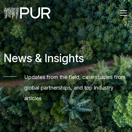
Main Navigation
News & Insights
Updates from the field, case studies from
global partnerships, and top industry
articles