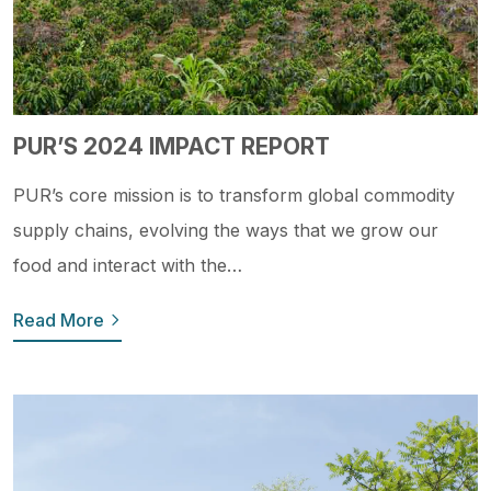
PUR’S 2024 IMPACT REPORT
PUR’s core mission is to transform global commodity
supply chains, evolving the ways that we grow our
food and interact with the…
Read More