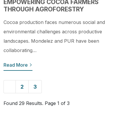
EMPOWERING COCOA FARMERS
THROUGH AGROFORESTRY
Cocoa production faces numerous social and
environmental challenges across productive
landscapes. Mondelez and PUR have been
collaborating…
Read More
1
2
3
Found 29 Results. Page 1 of 3