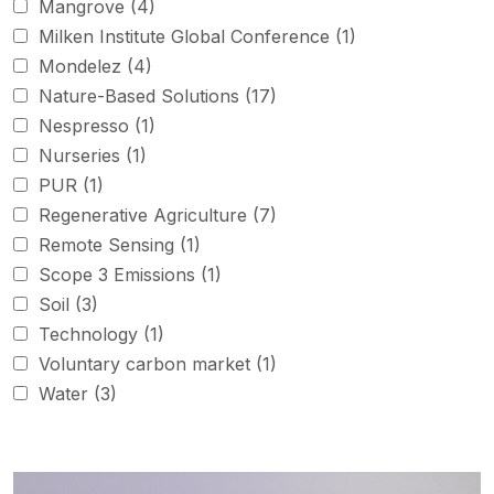
Mangrove
(4)
Milken Institute Global Conference
(1)
Mondelez
(4)
Nature-Based Solutions
(17)
Nespresso
(1)
Nurseries
(1)
PUR
(1)
Regenerative Agriculture
(7)
Remote Sensing
(1)
Scope 3 Emissions
(1)
Soil
(3)
Technology
(1)
Voluntary carbon market
(1)
Water
(3)