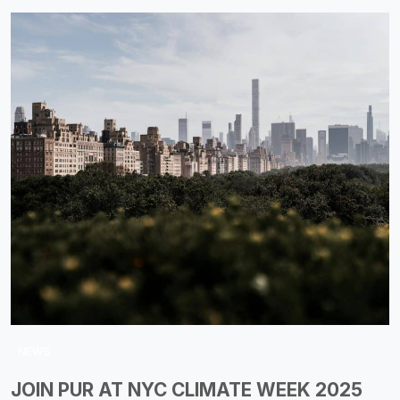
NEWS
JOIN PUR AT NYC CLIMATE WEEK 2025