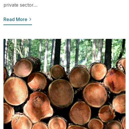
private sector…
Read More