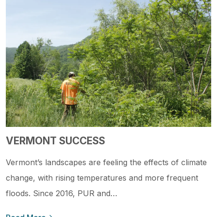
VERMONT SUCCESS
Vermont’s landscapes are feeling the effects of climate
change, with rising temperatures and more frequent
floods. Since 2016, PUR and…