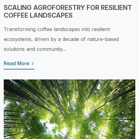
SCALING AGROFORESTRY FOR RESILIENT
COFFEE LANDSCAPES
Transforming coffee landscapes into resilient
ecosystems, driven by a decade of nature-based
solutions and community...
Read More