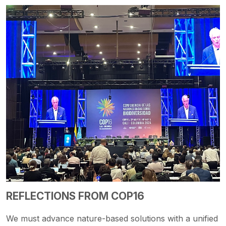
REFLECTIONS FROM COP16
We must advance nature-based solutions with a unified