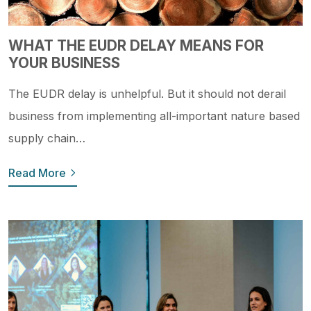
WHAT THE EUDR DELAY MEANS FOR
YOUR BUSINESS
The EUDR delay is unhelpful. But it should not derail
business from implementing all-important nature based
supply chain…
Read More