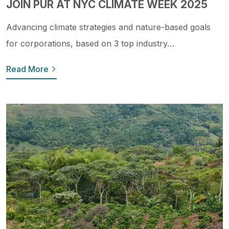
JOIN PUR AT NYC CLIMATE WEEK 2025
Advancing climate strategies and nature-based goals
for corporations, based on 3 top industry…
Read More