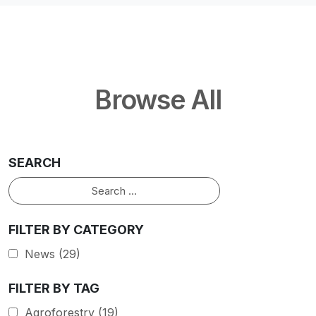
Browse All
SEARCH
Search
FILTER BY CATEGORY
News
(29)
FILTER BY TAG
Agroforestry
(19)