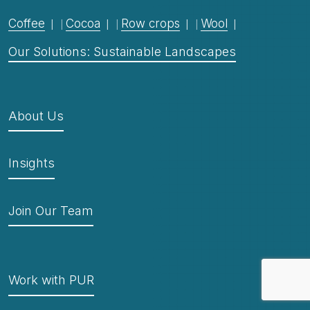
Coffee
Cocoa
Row crops
Wool
Our Solutions: Sustainable Landscapes
About Us
Insights
Join Our Team
Work with PUR