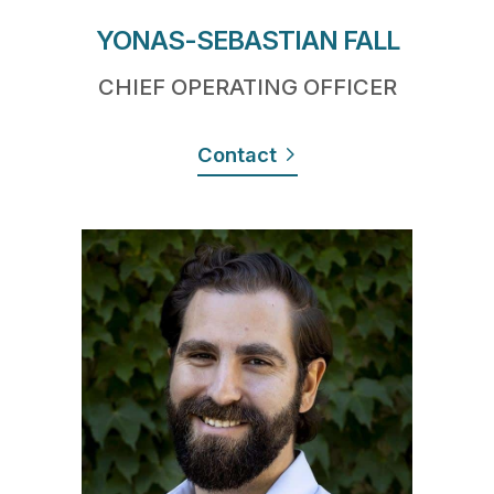
YONAS-SEBASTIAN FALL
CHIEF OPERATING OFFICER
Contact