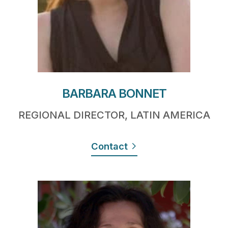
BARBARA BONNET
REGIONAL DIRECTOR, LATIN AMERICA
Contact