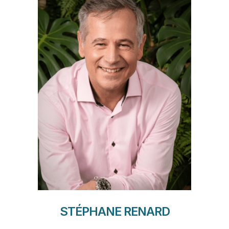
STÉPHANE RENARD