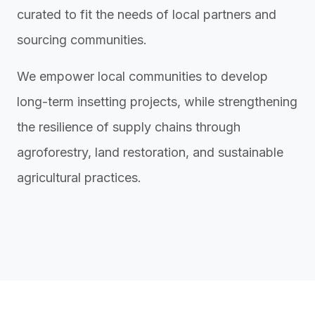
curated to fit the needs of local partners and
sourcing communities.
We empower local communities to develop
long-term insetting projects, while strengthening
the resilience of supply chains through
agroforestry, land restoration, and sustainable
agricultural practices.