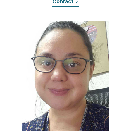
Contact