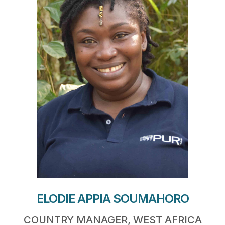
ELODIE APPIA SOUMAHORO
COUNTRY MANAGER, WEST AFRICA