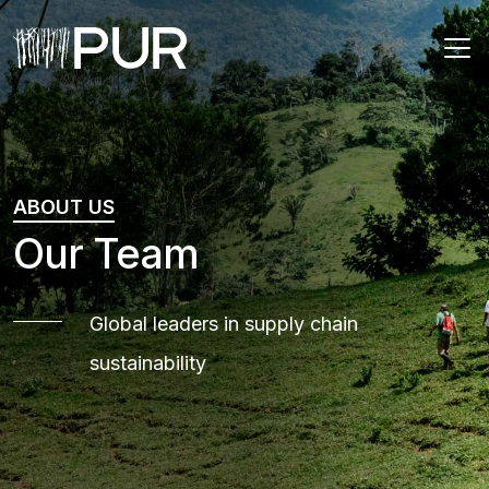
Main Navigation
ABOUT US
Our Team
Global leaders in supply chain
sustainability