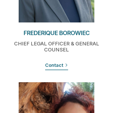
FREDERIQUE BOROWIEC
CHIEF LEGAL OFFICER & GENERAL
COUNSEL
Contact