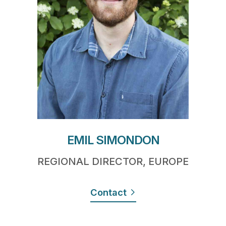
EMIL SIMONDON
REGIONAL DIRECTOR, EUROPE
Contact