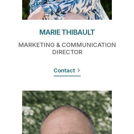
MARIE THIBAULT
MARKETING & COMMUNICATION
DIRECTOR
Contact