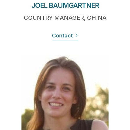
JOEL BAUMGARTNER
COUNTRY MANAGER, CHINA
Contact