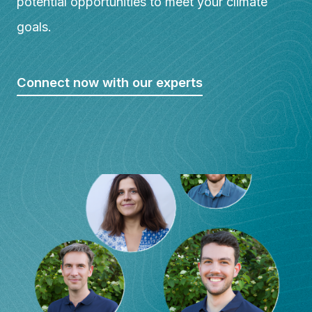
potential opportunities to meet your climate
goals.
Connect now with our experts