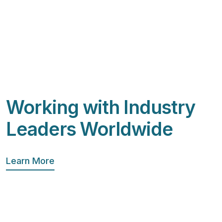
Working with Industry
Leaders Worldwide
Learn More