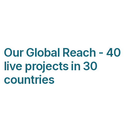
Our Global Reach - 40
live projects in 30
countries
Featured Image & Text