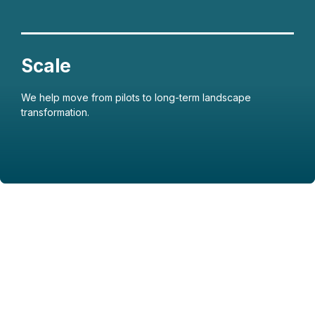
We help move from pilots to long-term landscape
transformation.
Featured Image & Text
Featured Image & Text