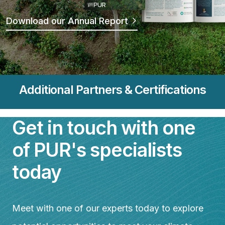
Download our Annual Report
Additional Partners & Certifications
Featured Image & Text
Get in touch with one
of PUR's specialists
today
Meet with one of our experts today to explore