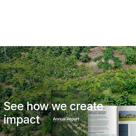
See how we create
impact