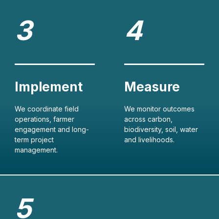
We coordinate field
We monitor outcomes
operations, farmer
across carbon,
engagement and long-
biodiversity, soil, water
term project
and livelihoods.
management.