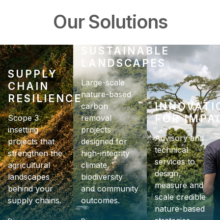
Our Solutions
SUSTAINABLE
LANDSCAPES
SUPPLY
CHAIN
RESILIENCE
INNOVATI
FOR IMPA