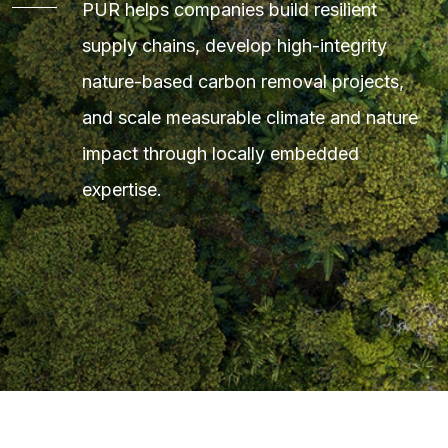
PUR helps companies build resilient
supply chains, develop high-integrity
nature-based carbon removal projects,
and scale measurable climate and nature
impact through locally embedded
expertise.