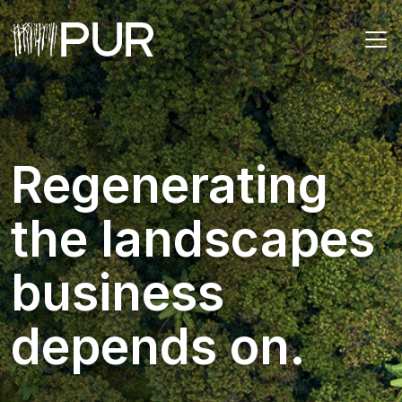
Main Navigation
Regenerating
the landscapes
business
depends on.