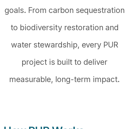
goals. From carbon sequestration
to biodiversity restoration and
water stewardship, every PUR
project is built to deliver
measurable, long-term impact.