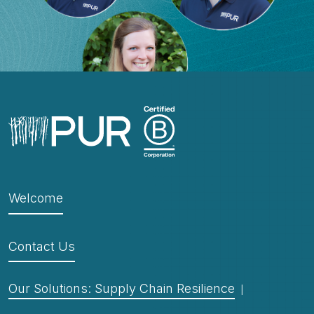
Welcome
Contact Us
Our Solutions: Supply Chain Resilience