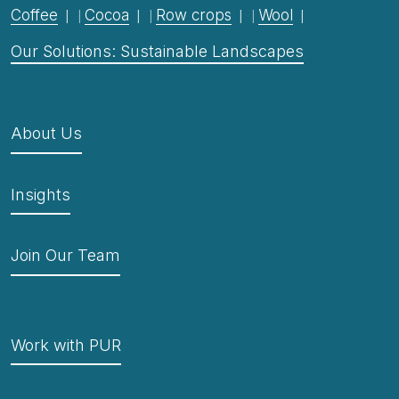
Coffee
Cocoa
Row crops
Wool
Our Solutions: Sustainable Landscapes
About Us
Insights
Join Our Team
Work with PUR