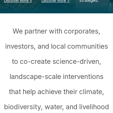
We partner with corporates,
investors, and local communities
to co-create science-driven,
landscape-scale interventions
that help achieve their climate,
biodiversity, water, and livelihood