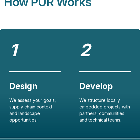
How PUR Works
We assess your goals,
We structure locally
supply chain context
embedded projects with
and landscape
partners, communities
opportunities.
and technical teams.