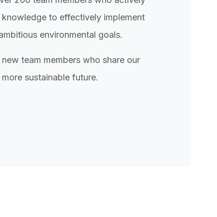
 knowledge to effectively implement
ambitious environmental goals.
or new team members who share our
 more sustainable future.