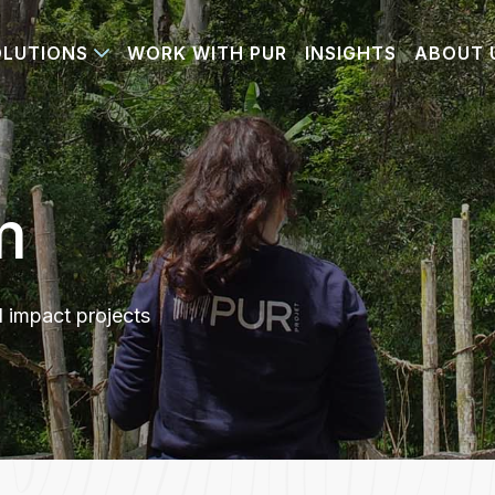
OLUTIONS
WORK WITH PUR
INSIGHTS
ABOUT 
m
d impact projects