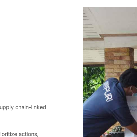
supply chain-linked
oritize actions,