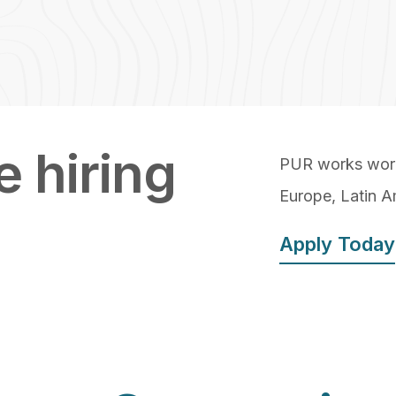
 hiring
PUR works world
Europe, Latin A
Apply Today