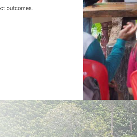
act outcomes.