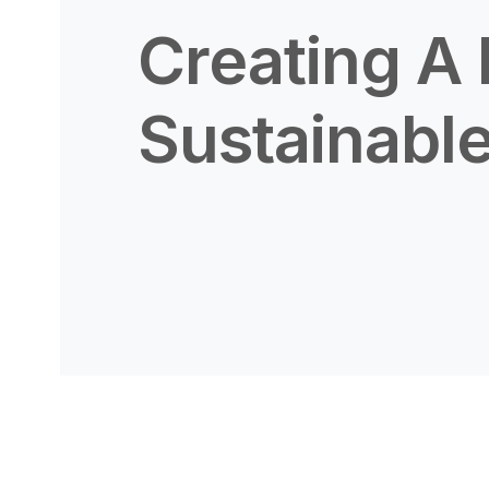
Creating A
Sustainable