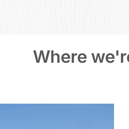
Featured Image & Text
Where we're