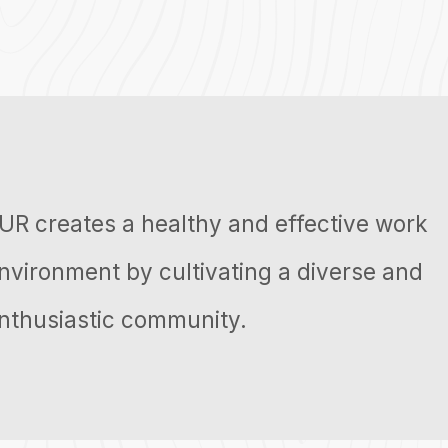
UR creates a healthy and effective work
nvironment by cultivating a diverse and
nthusiastic community.