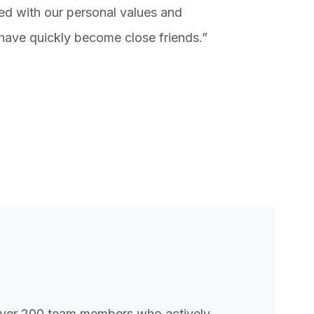
ed with our personal values and
have quickly become close friends.”
ver 200 team members who actively