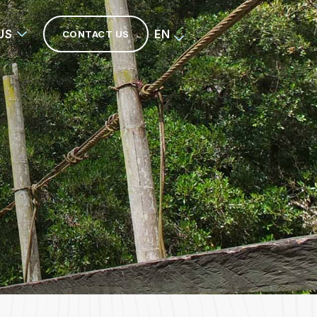
US
EN
CONTACT US