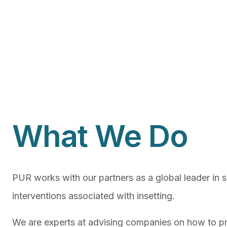
What We Do
PUR works with our partners as a global leader in 
interventions associated with insetting.
We are experts at advising companies on how to pri