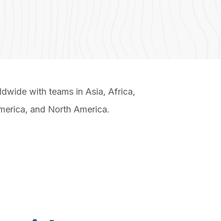
wide with teams in Asia, Africa,
merica, and North America.