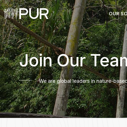
OUR S
Main Navigation
Join Our Tea
We are global leaders in nature-base