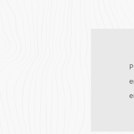
P
e
e