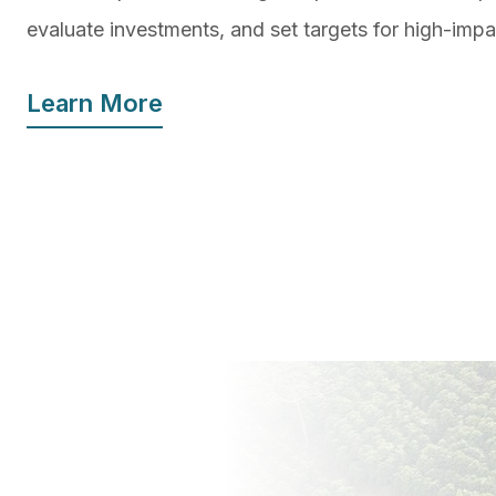
evaluate investments, and set targets for high-imp
Learn More