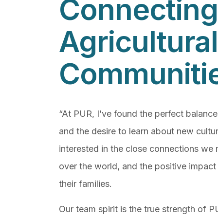
Connecting
Agricultural
Communiti
“At PUR, I’ve found the perfect balanc
and the desire to learn about new cultur
interested in the close connections we 
over the world, and the positive impac
their families.
Our team spirit is the true strength of