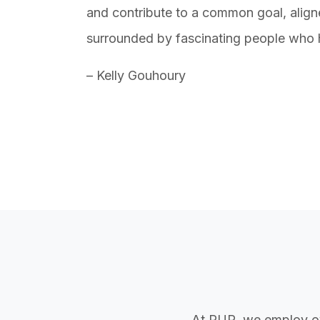
and contribute to a common goal, align
surrounded by fascinating people who 
– Kelly Gouhoury
At PUR, we employ o