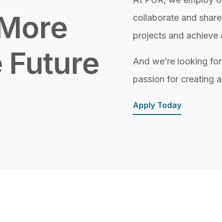
 More
collaborate and share
projects and achieve 
 Future
And we’re looking f
passion for creating a
Apply Today