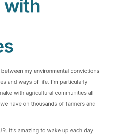
 with
es
e between my environmental convictions
es and ways of life. I’m particularly
make with agricultural communities all
t we have on thousands of farmers and
 PUR. It’s amazing to wake up each day