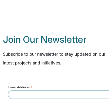
Join Our Newsletter
Subscribe to our newsletter to stay updated on our
latest projects and initiatives.
*
Email Address