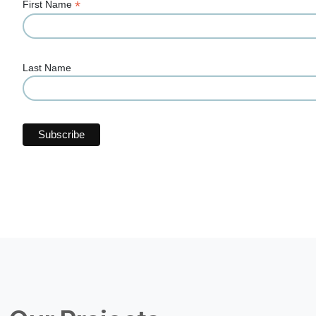
*
First Name
Last Name