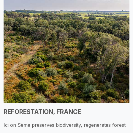
REFORESTATION, FRANCE
Ici on Sème preserves biodiversity, regenerates forest