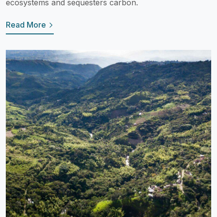
ecosystems and sequesters carbon.
Read More