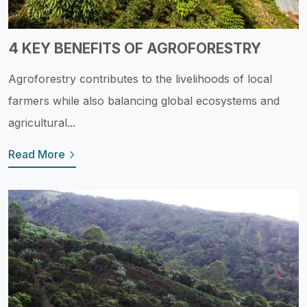
4 KEY BENEFITS OF AGROFORESTRY
Agroforestry contributes to the livelihoods of local
farmers while also balancing global ecosystems and
agricultural...
Read More