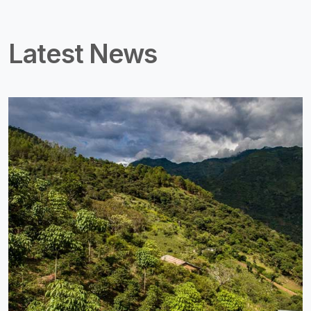
Latest News