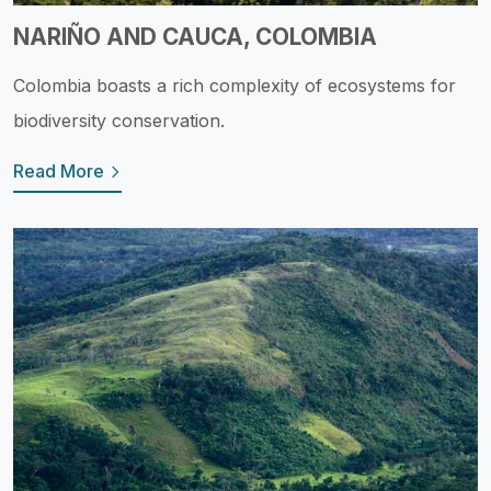
NARIÑO AND CAUCA, COLOMBIA
Colombia boasts a rich complexity of ecosystems for
biodiversity conservation.
Read More