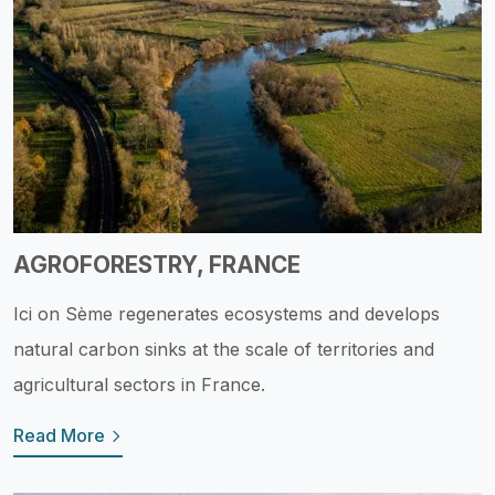
AGROFORESTRY, FRANCE
Ici on Sème regenerates ecosystems and develops
natural carbon sinks at the scale of territories and
agricultural sectors in France.
Read More