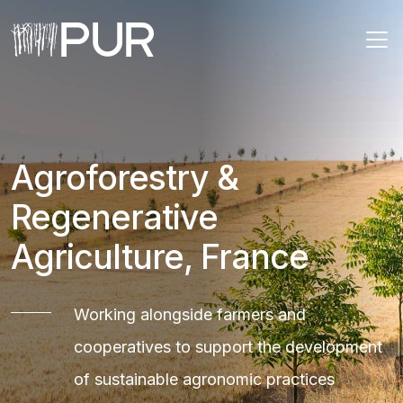
Main Navigation
Agroforestry &
Regenerative
Agriculture, France
Working alongside farmers and
cooperatives to support the development
of sustainable agronomic practices