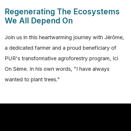
Regenerating The Ecosystems
We All Depend On
Join us in this heartwarming journey with Jérôme,
a dedicated farmer and a proud beneficiary of
PUR's transformative agroforestry program, Ici
On Sème. In his own words, "I have always
wanted to plant trees."