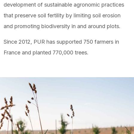
development of sustainable agronomic practices
that preserve soil fertility by limiting soil erosion
and promoting biodiversity in and around plots.
Since 2012, PUR has supported 750 farmers in
France and planted 770,000 trees.