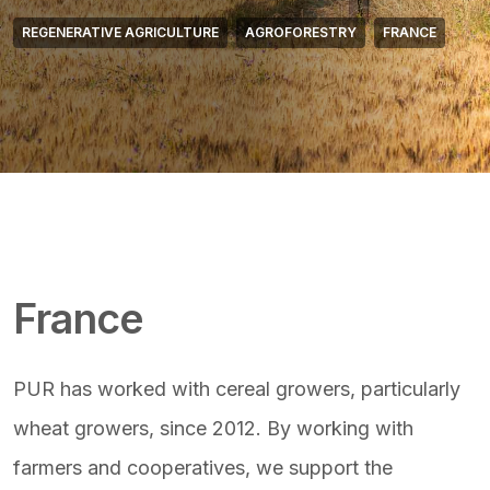
REGENERATIVE AGRICULTURE
AGROFORESTRY
FRANCE
Featured Image & Text
France
PUR has worked with cereal growers, particularly
wheat growers, since 2012. By working with
farmers and cooperatives, we support the