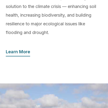
solution to the climate crisis — enhancing soil
health, increasing biodiversity, and building
resilience to major ecological issues like
flooding and drought.
Learn More