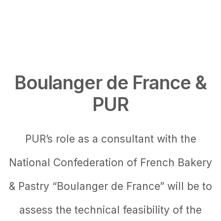
Boulanger de France &
PUR
PUR’s role as a consultant with the
National Confederation of French Bakery
& Pastry “Boulanger de France” will be to
assess the technical feasibility of the