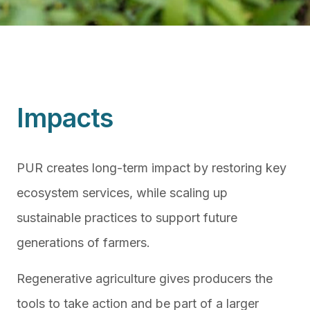
Impacts
PUR creates long-term impact by restoring key
ecosystem services, while scaling up
sustainable practices to support future
generations of farmers.
Regenerative agriculture gives producers the
tools to take action and be part of a larger