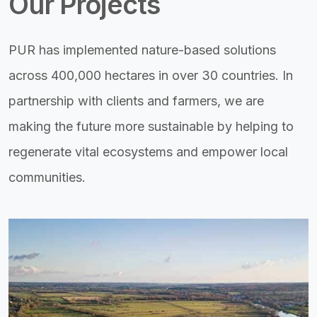
Our Projects
PUR has implemented nature-based solutions
across 400,000 hectares in over 30 countries. In
partnership with clients and farmers, we are
making the future more sustainable by helping to
regenerate vital ecosystems and empower local
communities.