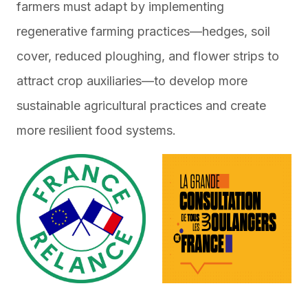
farmers must adapt by implementing
regenerative farming practices—hedges, soil
cover, reduced ploughing, and flower strips to
attract crop auxiliaries—to develop more
sustainable agricultural practices and create
more resilient food systems.