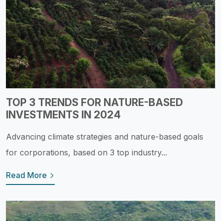
TOP 3 TRENDS FOR NATURE-BASED
INVESTMENTS IN 2024
Advancing climate strategies and nature-based goals
for corporations, based on 3 top industry...
Read More