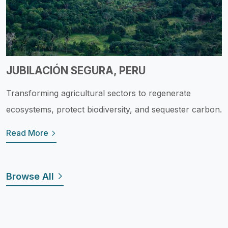
JUBILACIÓN SEGURA, PERU
Transforming agricultural sectors to regenerate
ecosystems, protect biodiversity, and sequester carbon.
Read More
Browse All