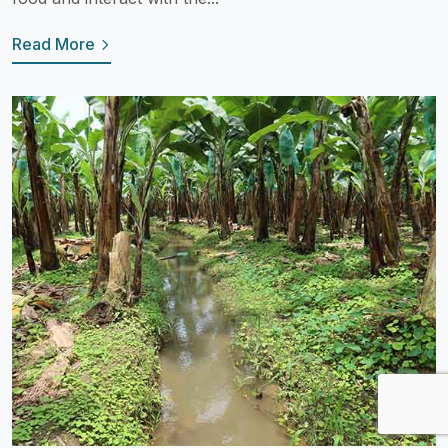
Read More