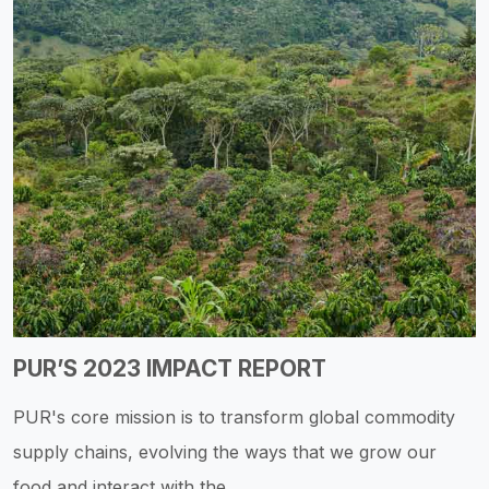
PUR’S 2023 IMPACT REPORT
PUR's core mission is to transform global commodity
supply chains, evolving the ways that we grow our
food and interact with the...