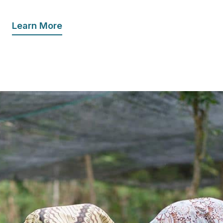
Learn More