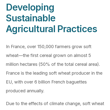
Developing
Sustainable
Agricultural Practices
In France, over 150,000 farmers grow soft
wheat—the first cereal grown on almost 5
million hectares (50% of the total cereal area).
France is the leading soft wheat producer in the
EU, with over 6 billion French baguettes
produced annually.
Due to the effects of climate change, soft wheat