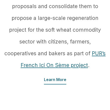
proposals and consolidate them to
propose a large-scale regeneration
project for the soft wheat commodity
sector with citizens, farmers,
cooperatives and bakers as part of
PUR’s
French Ici On Sème project
.
Learn More