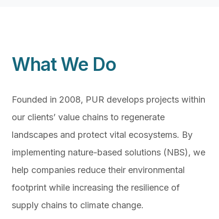
What We Do
Founded in 2008, PUR develops projects within
our clients’ value chains to regenerate
landscapes and protect vital ecosystems. By
implementing nature-based solutions (NBS), we
help companies reduce their environmental
footprint while increasing the resilience of
supply chains to climate change.