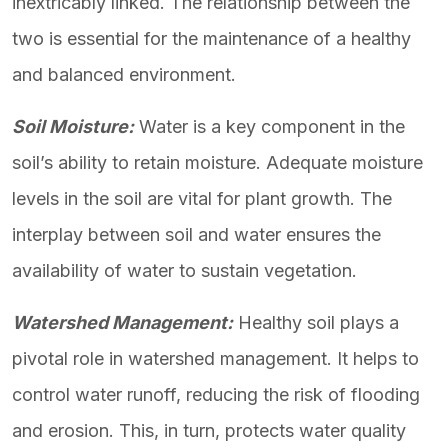
inextricably linked. The relationship between the
two is essential for the maintenance of a healthy
and balanced environment.
Soil Moisture:
Water is a key component in the
soil’s ability to retain moisture. Adequate moisture
levels in the soil are vital for plant growth. The
interplay between soil and water ensures the
availability of water to sustain vegetation.
Watershed Management:
Healthy soil plays a
pivotal role in watershed management. It helps to
control water runoff, reducing the risk of flooding
and erosion. This, in turn, protects water quality