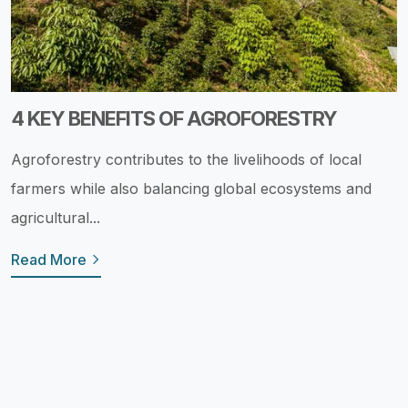
4 KEY BENEFITS OF AGROFORESTRY
Agroforestry contributes to the livelihoods of local
farmers while also balancing global ecosystems and
agricultural...
Read More