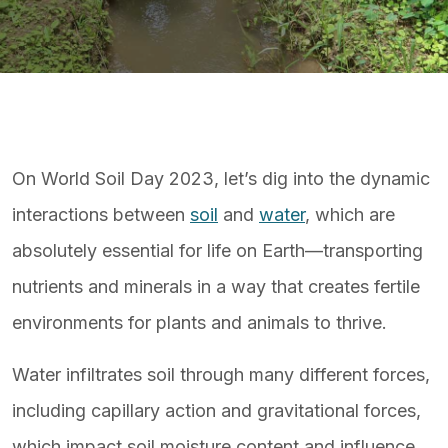
On World Soil Day 2023, let’s dig into the dynamic
interactions between
soil
and
water
, which are
absolutely essential for life on Earth—transporting
nutrients and minerals in a way that creates fertile
environments for plants and animals to thrive.
Water infiltrates soil through many different forces,
including capillary action and gravitational forces,
which impact soil moisture content and influence