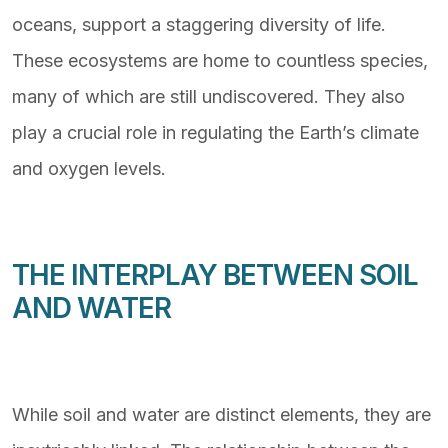
oceans, support a staggering diversity of life.
These ecosystems are home to countless species,
many of which are still undiscovered. They also
play a crucial role in regulating the Earth’s climate
and oxygen levels.
THE INTERPLAY BETWEEN SOIL
AND WATER
While soil and water are distinct elements, they are