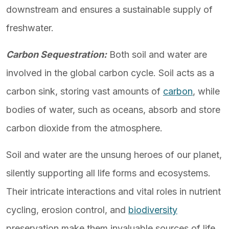
downstream and ensures a sustainable supply of
freshwater.
Carbon Sequestration:
Both soil and water are
involved in the global carbon cycle. Soil acts as a
carbon sink, storing vast amounts of
carbon
, while
bodies of water, such as oceans, absorb and store
carbon dioxide from the atmosphere.
Soil and water are the unsung heroes of our planet,
silently supporting all life forms and ecosystems.
Their intricate interactions and vital roles in nutrient
cycling, erosion control, and
biodiversity
preservation make them invaluable sources of life.