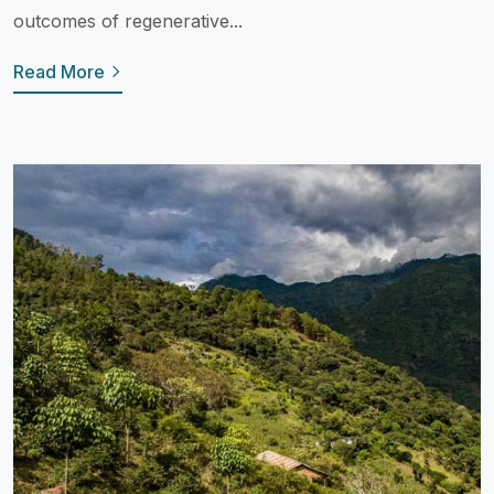
outcomes of regenerative...
Read More