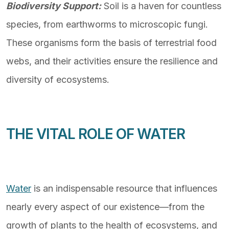
Biodiversity Support:
Soil is a haven for countless
species, from earthworms to microscopic fungi.
These organisms form the basis of terrestrial food
webs, and their activities ensure the resilience and
diversity of ecosystems.
THE VITAL ROLE OF WATER
Water
is an indispensable resource that influences
nearly every aspect of our existence—from the
growth of plants to the health of ecosystems, and