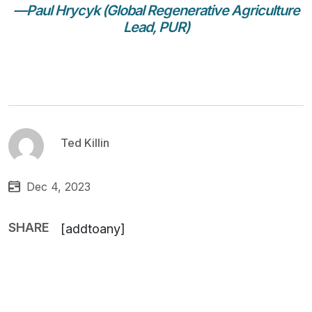
—Paul Hrycyk (Global Regenerative Agriculture
Lead, PUR)
Ted Killin
Dec 4, 2023
SHARE
[addtoany]