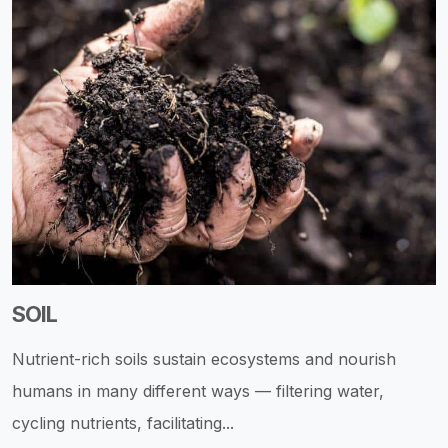
SOIL
Nutrient-rich soils sustain ecosystems and nourish
humans in many different ways — filtering water,
cycling nutrients, facilitating...