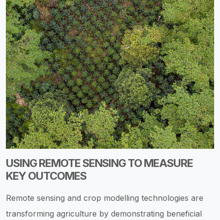
USING REMOTE SENSING TO MEASURE
KEY OUTCOMES
Remote sensing and crop modelling technologies are
transforming agriculture by demonstrating beneficial