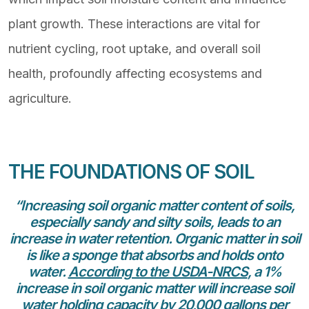
plant growth. These interactions are vital for
nutrient cycling, root uptake, and overall soil
health, profoundly affecting ecosystems and
agriculture.
THE FOUNDATIONS OF SOIL
“Increasing soil organic matter content of soils,
especially sandy and silty soils, leads to an
increase in water retention. Organic matter in soil
is like a sponge that absorbs and holds onto
water.
According to the USDA-NRCS
, a 1%
increase in soil organic matter will increase soil
water holding capacity by 20,000 gallons per