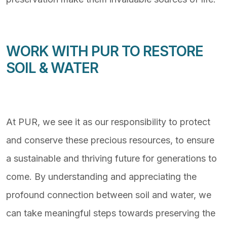
WORK WITH PUR TO RESTORE
SOIL & WATER
At PUR, we see it as our responsibility to protect
and conserve these precious resources, to ensure
a sustainable and thriving future for generations to
come. By understanding and appreciating the
profound connection between soil and water, we
can take meaningful steps towards preserving the