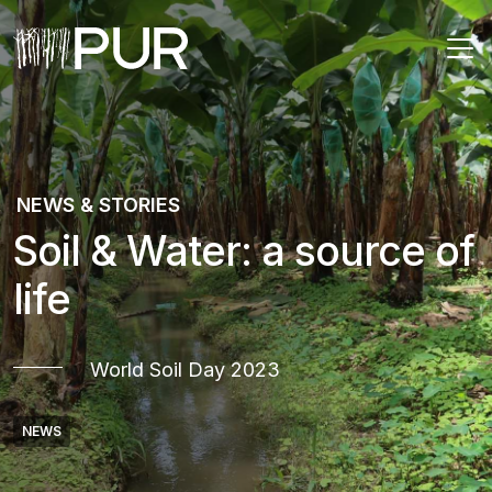
Main Navigation
NEWS & STORIES
Soil & Water: a source of
life
World Soil Day 2023
NEWS