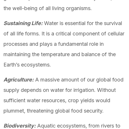
the well-being of all living organisms.
Sustaining Life:
Water is essential for the survival
of all life forms. It is a critical component of cellular
processes and plays a fundamental role in
maintaining the temperature and balance of the
Earth’s ecosystems.
Agriculture:
A massive amount of our global food
supply depends on water for irrigation. Without
sufficient water resources, crop yields would
plummet, threatening global food security.
Biodiversity:
Aquatic ecosystems, from rivers to