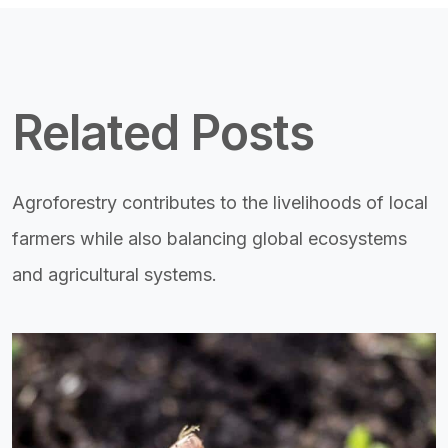
Related Posts
Agroforestry contributes to the livelihoods of local
farmers while also balancing global ecosystems
and agricultural systems.