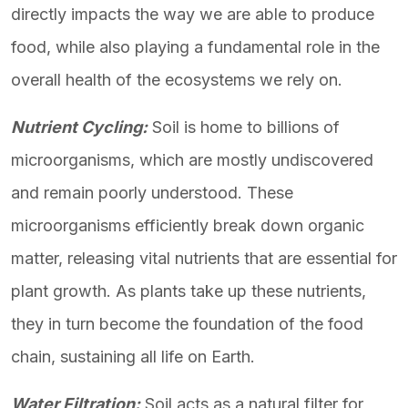
directly impacts the way we are able to produce
food, while also playing a fundamental role in the
overall health of the ecosystems we rely on.
Nutrient Cycling:
Soil is home to billions of
microorganisms, which are mostly undiscovered
and remain poorly understood. These
microorganisms efficiently break down organic
matter, releasing vital nutrients that are essential for
plant growth. As plants take up these nutrients,
they in turn become the foundation of the food
chain, sustaining all life on Earth.
Water Filtration:
Soil acts as a natural filter for