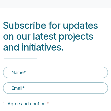
Subscribe for updates
on our latest projects
and initiatives.
Name
*
Email Address
*
Agree and confirm.
*