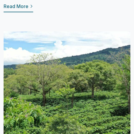
Read More