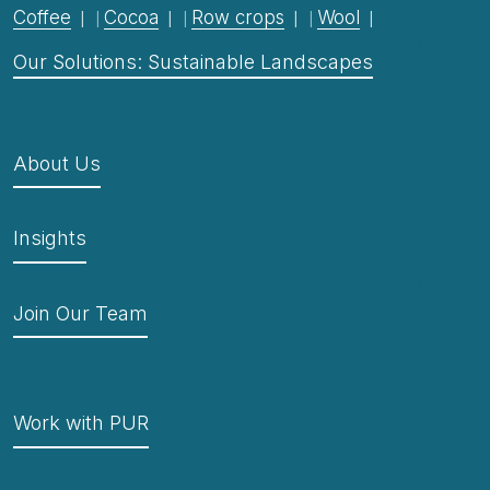
Coffee
Cocoa
Row crops
Wool
Our Solutions: Sustainable Landscapes
About Us
Insights
Join Our Team
Work with PUR