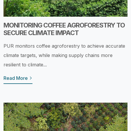
MONITORING COFFEE AGROFORESTRY TO
SECURE CLIMATE IMPACT
PUR monitors coffee agroforestry to achieve accurate
climate targets, while making supply chains more
resilient to climate...
Read More