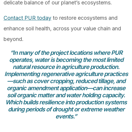
delicate balance of our planet’s ecosystems.
Contact PUR today
to restore ecosystems and
enhance soil health, across your value chain and
beyond.
“In many of the project locations where PUR
operates, water is becoming the most limited
natural resource in agriculture production.
Implementing regenerative agriculture practices
—such as cover cropping, reduced tillage, and
organic amendment application—can increase
soil organic matter and water holding capacity.
Which builds resilience into production systems
during periods of drought or extreme weather
events.”