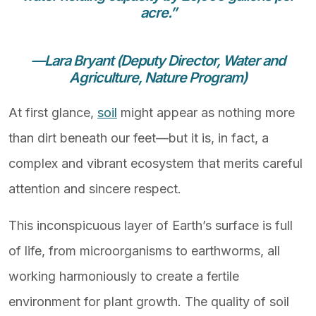
acre.”
—Lara Bryant (Deputy Director, Water and
Agriculture, Nature Program)
At first glance,
soil
might appear as nothing more
than dirt beneath our feet—but it is, in fact, a
complex and vibrant ecosystem that merits careful
attention and sincere respect.
This inconspicuous layer of Earth’s surface is full
of life, from microorganisms to earthworms, all
working harmoniously to create a fertile
environment for plant growth. The quality of soil