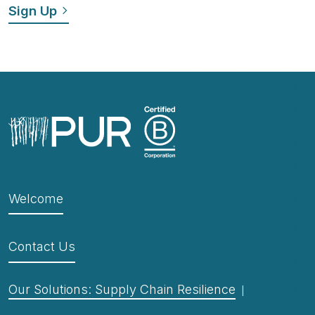
Welcome
Contact Us
Our Solutions: Supply Chain Resilience