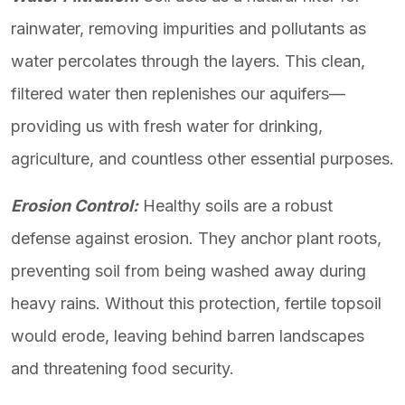
rainwater, removing impurities and pollutants as
water percolates through the layers. This clean,
filtered water then replenishes our aquifers—
providing us with fresh water for drinking,
agriculture, and countless other essential purposes.
Erosion Control:
Healthy soils are a robust
defense against erosion. They anchor plant roots,
preventing soil from being washed away during
heavy rains. Without this protection, fertile topsoil
would erode, leaving behind barren landscapes
and threatening food security.