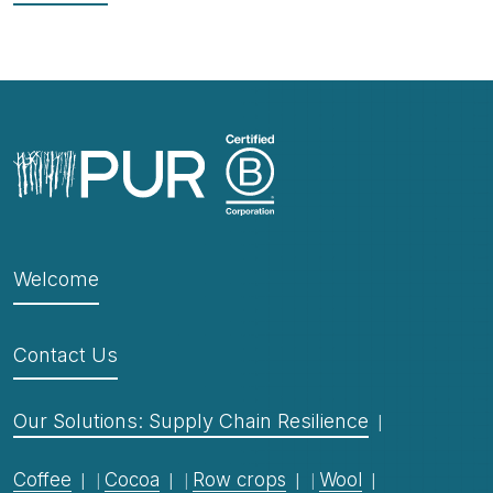
Welcome
Contact Us
Our Solutions: Supply Chain Resilience
Coffee
Cocoa
Row crops
Wool