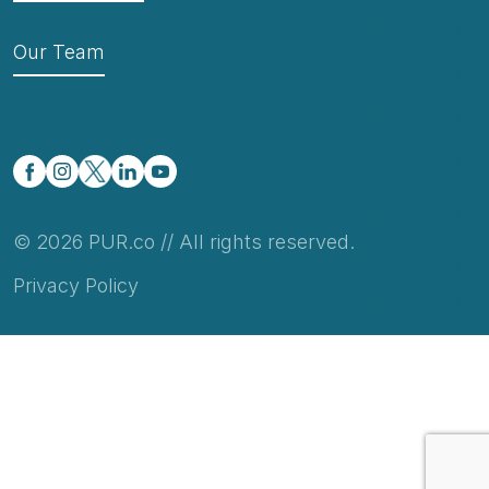
Our Team
© 2026 PUR.co // All rights reserved.
Privacy Policy