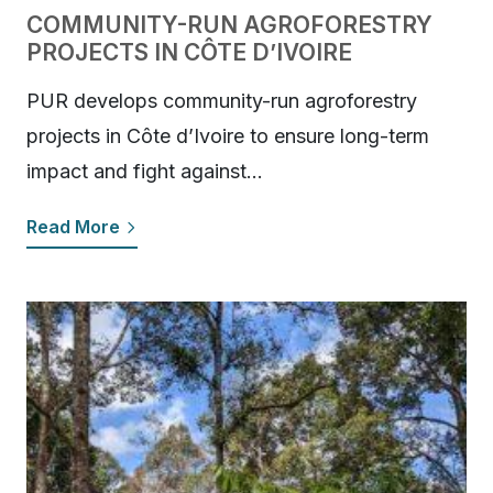
COMMUNITY-RUN AGROFORESTRY
PROJECTS IN CÔTE D’IVOIRE
PUR develops community-run agroforestry
projects in Côte d’Ivoire to ensure long-term
impact and fight against…
Read More