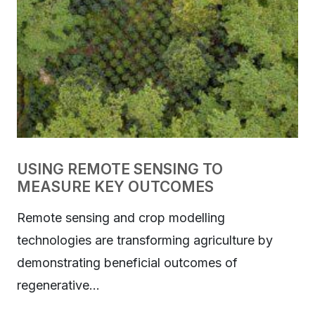
USING REMOTE SENSING TO
MEASURE KEY OUTCOMES
Remote sensing and crop modelling
technologies are transforming agriculture by
demonstrating beneficial outcomes of
regenerative…