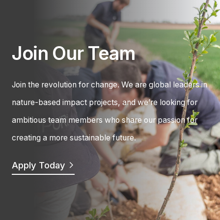
Join Our Team
Join the revolution for change. We are global leaders in
nature-based impact projects, and we’re looking for
ambitious team members who share our passion for
creating a more sustainable future.
Apply Today