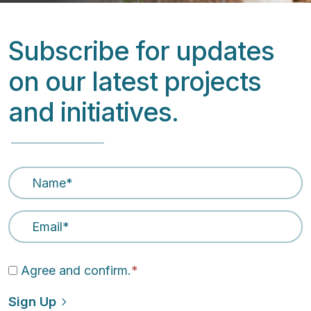
Subscribe for updates
on our latest projects
and initiatives.
Name
*
Email Address
*
Agree and confirm.
*