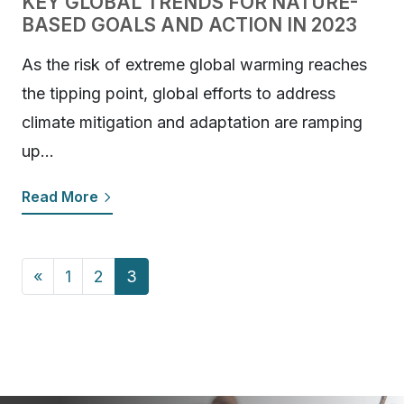
KEY GLOBAL TRENDS FOR NATURE-
BASED GOALS AND ACTION IN 2023
As the risk of extreme global warming reaches
the tipping point, global efforts to address
climate mitigation and adaptation are ramping
up…
Read More
Posts navigation
«
1
2
3