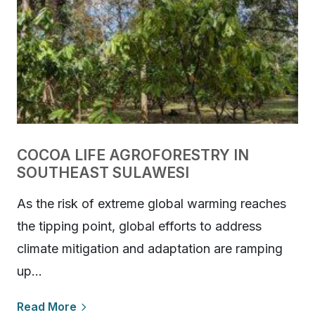
COCOA LIFE AGROFORESTRY IN
SOUTHEAST SULAWESI
As the risk of extreme global warming reaches
the tipping point, global efforts to address
climate mitigation and adaptation are ramping
up…
Read More