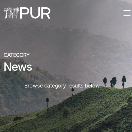
Main Navigation
CATEGORY
News
Browse category results below.