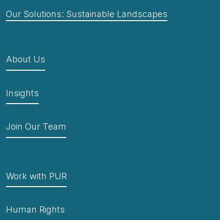
Our Solutions: Sustainable Landscapes
About Us
Insights
Join Our Team
Work with PUR
Human Rights