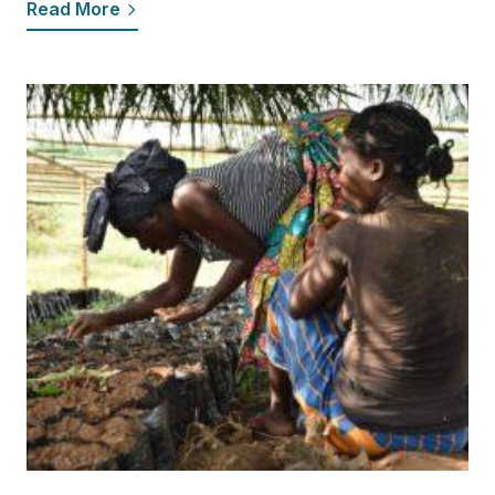
Read More