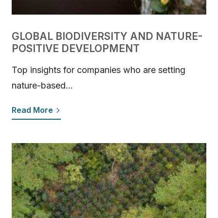
GLOBAL BIODIVERSITY AND NATURE-
POSITIVE DEVELOPMENT
Top insights for companies who are setting
nature-based…
Read More