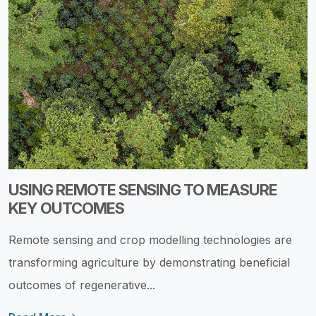
USING REMOTE SENSING TO MEASURE
KEY OUTCOMES
Remote sensing and crop modelling technologies are
transforming agriculture by demonstrating beneficial
outcomes of regenerative...