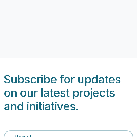
Subscribe for updates
on our latest projects
and initiatives.
Name
*