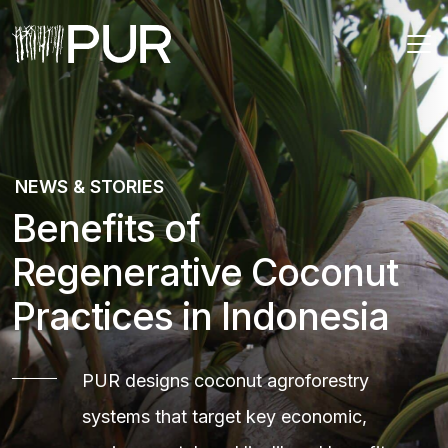
Main Navigation
NEWS & STORIES
Benefits of
Regenerative Coconut
Practices in Indonesia
PUR designs coconut agroforestry
systems that target key economic,