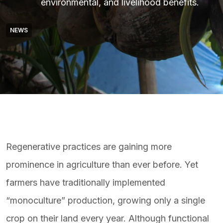
environmental, and livelihood benefits.
NEWS
Regenerative practices are gaining more
prominence in agriculture than ever before. Yet
farmers have traditionally implemented
“monoculture” production, growing only a single
crop on their land every year. Although functional