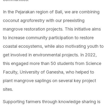
In the Pejarakan region of Bali, we are combining
coconut agroforestry with our preexisting
mangrove restoration projects. This initiative aims
to increase community participation to restore
coastal ecosystems, while also motivating youth to
get involved in environmental projects. In 2022,
this engaged more than 50 students from Science
Faculty, University of Ganesha, who helped to
plant mangrove saplings on several key project
sites.
Supporting farmers through knowledge sharing is