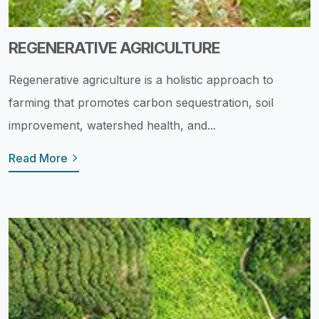
REGENERATIVE AGRICULTURE
Regenerative agriculture is a holistic approach to
farming that promotes carbon sequestration, soil
improvement, watershed health, and...
Read More