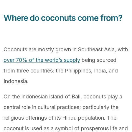
Where do coconuts come from?
Coconuts are mostly grown in Southeast Asia, with
over 70% of the world’s supply
being sourced
from three countries: the Philippines, India, and
Indonesia.
On the Indonesian island of Bali, coconuts play a
central role in cultural practices; particularly the
religious offerings of its Hindu population. The
coconut is used as a symbol of prosperous life and