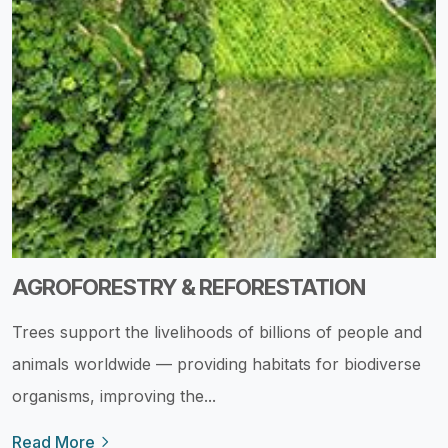
AGROFORESTRY & REFORESTATION
Trees support the livelihoods of billions of people and
animals worldwide — providing habitats for biodiverse
organisms, improving the...
Read More