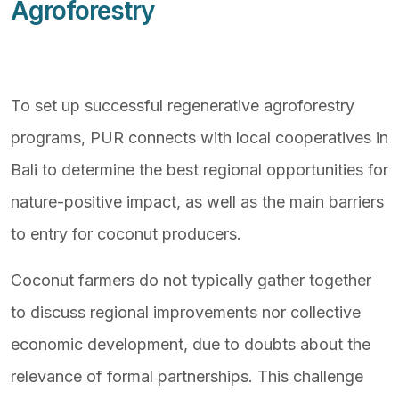
Agroforestry
To set up successful regenerative agroforestry
programs, PUR connects with local cooperatives in
Bali to determine the best regional opportunities for
nature-positive impact, as well as the main barriers
to entry for coconut producers.
Coconut farmers do not typically gather together
to discuss regional improvements nor collective
economic development, due to doubts about the
relevance of formal partnerships. This challenge