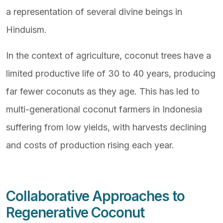
a representation of several divine beings in
Hinduism.
In the context of agriculture, coconut trees have a
limited productive life of 30 to 40 years, producing
far fewer coconuts as they age. This has led to
multi-generational coconut farmers in Indonesia
suffering from low yields, with harvests declining
and costs of production rising each year.
Collaborative Approaches to
Regenerative Coconut