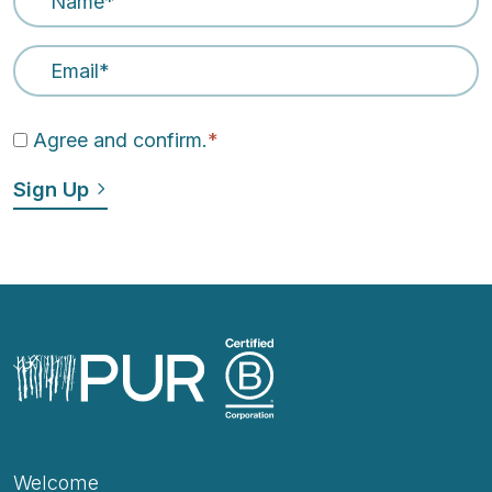
Email Address
*
Agree and confirm.
*
Welcome