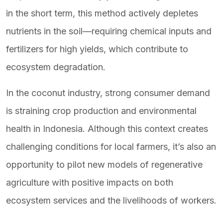
in the short term, this method actively depletes
nutrients in the soil—requiring chemical inputs and
fertilizers for high yields, which contribute to
ecosystem degradation.
In the coconut industry, strong consumer demand
is straining crop production and environmental
health in Indonesia. Although this context creates
challenging conditions for local farmers, it’s also an
opportunity to pilot new models of regenerative
agriculture with positive impacts on both
ecosystem services and the livelihoods of workers.