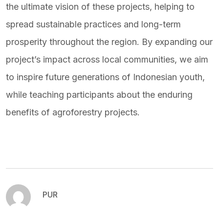
the ultimate vision of these projects, helping to
spread sustainable practices and long-term
prosperity throughout the region. By expanding our
project’s impact across local communities, we aim
to inspire future generations of Indonesian youth,
while teaching participants about the enduring
benefits of agroforestry projects.
PUR