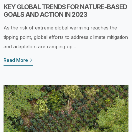
KEY GLOBAL TRENDS FOR NATURE-BASED
GOALS AND ACTION IN 2023
As the risk of extreme global warming reaches the
tipping point, global efforts to address climate mitigation
and adaptation are ramping up...
Read More