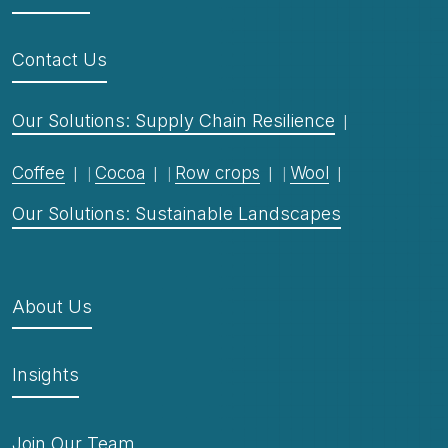
Contact Us
Our Solutions: Supply Chain Resilience
Coffee
Cocoa
Row crops
Wool
Our Solutions: Sustainable Landscapes
About Us
Insights
Join Our Team