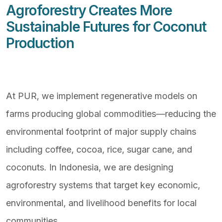
Agroforestry Creates More
Sustainable Futures for Coconut
Production
At PUR, we implement regenerative models on
farms producing global commodities—reducing the
environmental footprint of major supply chains
including coffee, cocoa, rice, sugar cane, and
coconuts. In Indonesia, we are designing
agroforestry systems that target key economic,
environmental, and livelihood benefits for local
communities.