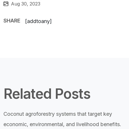
Aug 30, 2023
SHARE
[addtoany]
Related Posts
Coconut agroforestry systems that target key
economic, environmental, and livelihood benefits.