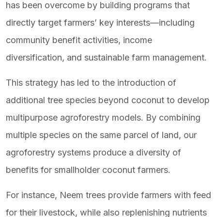
has been overcome by building programs that
directly target farmers’ key interests—including
community benefit activities, income
diversification, and sustainable farm management.
This strategy has led to the introduction of
additional tree species beyond coconut to develop
multipurpose agroforestry models. By combining
multiple species on the same parcel of land, our
agroforestry systems produce a diversity of
benefits for smallholder coconut farmers.
For instance, Neem trees provide farmers with feed
for their livestock, while also replenishing nutrients