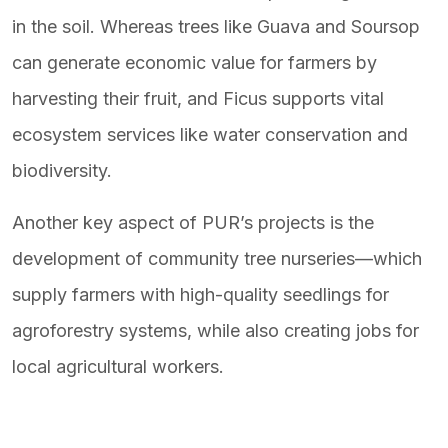
in the soil. Whereas trees like Guava and Soursop
can generate economic value for farmers by
harvesting their fruit, and Ficus supports vital
ecosystem services like water conservation and
biodiversity.
Another key aspect of PUR’s projects is the
development of community tree nurseries—which
supply farmers with high-quality seedlings for
agroforestry systems, while also creating jobs for
local agricultural workers.