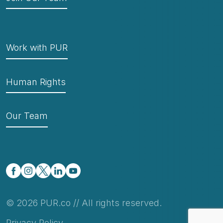
Work with PUR
Human Rights
Our Team
© 2026 PUR.co // All rights reserved.
Privacy Policy