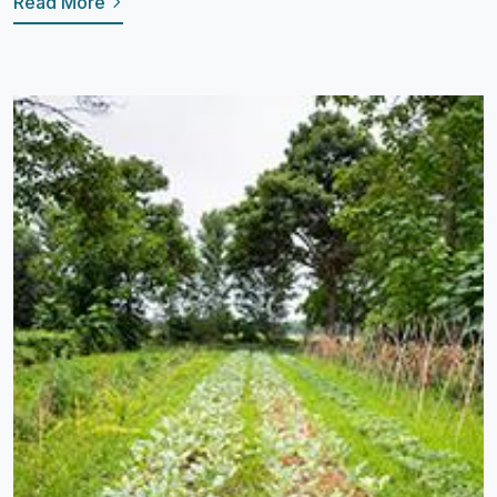
Read More