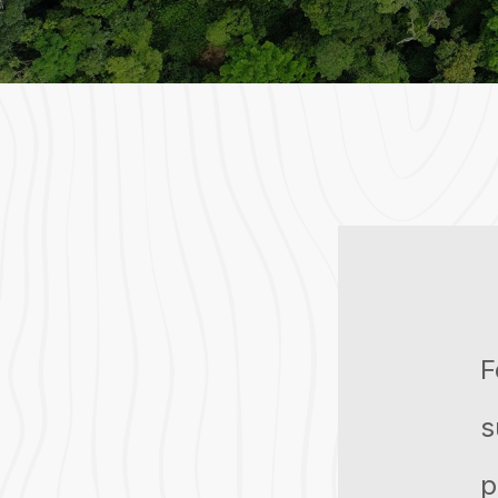
F
s
p