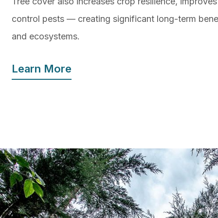
Tree cover also increases crop resilience, improves
control pests — creating significant long-term benef
and ecosystems.
Learn More