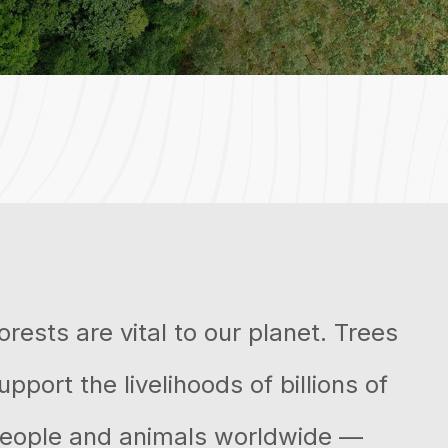
orests are vital to our planet. Trees
upport the livelihoods of billions of
eople and animals worldwide —