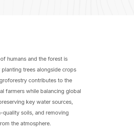
 of humans and the forest is
 planting trees alongside crops
groforestry contributes to the
cal farmers while balancing global
reserving key water sources,
-quality soils, and removing
from the atmosphere.