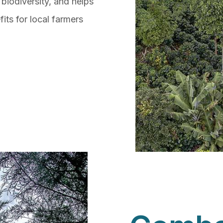
 biodiversity, and helps
its for local farmers