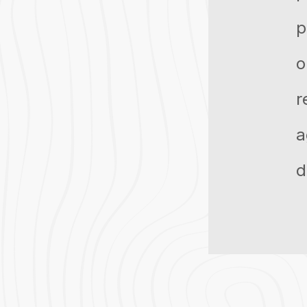
p
o
r
a
d