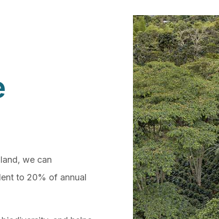
e
 land, we can
alent to 20% of annual