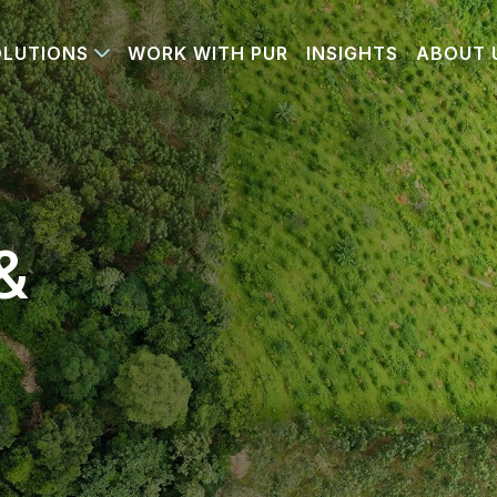
OLUTIONS
WORK WITH PUR
INSIGHTS
ABOUT 
&