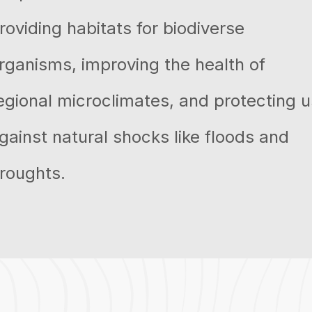
roviding habitats for biodiverse
rganisms, improving the health of
egional microclimates, and protecting u
gainst natural shocks like floods and
roughts.