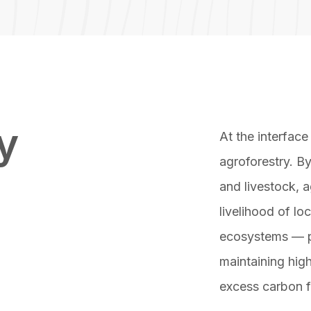
y
At the interface
agroforestry. By
and livestock, a
livelihood of lo
ecosystems — p
maintaining high
excess carbon 