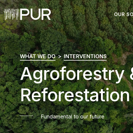
OUR S
Main Navigation
WHAT WE DO
INTERVENTIONS
Agroforestry 
Reforestation
Fundamental to our future