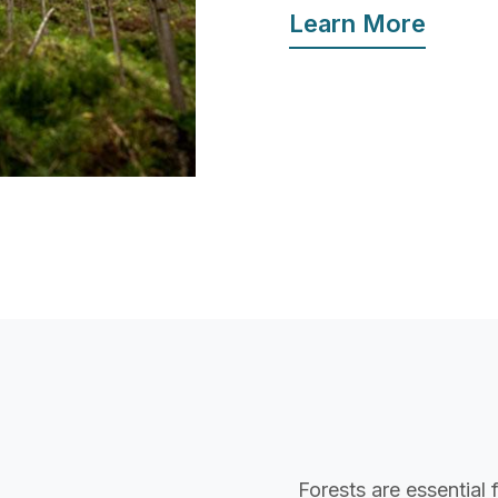
Learn More
Forests are essential 