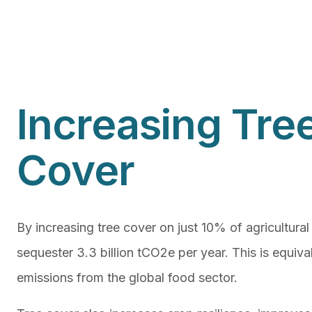
Increasing Tre
Cover
By increasing tree cover on just 10% of agricultural
sequester 3.3 billion tCO2e per year. This is equiv
emissions from the global food sector.