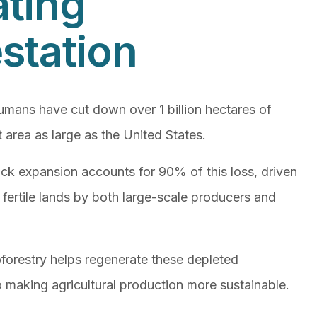
ting
station
humans have cut down over 1 billion hectares of
 area as large as the United States.
tock expansion accounts for 90% of this loss, driven
 fertile lands by both large-scale producers and
forestry helps regenerate these depleted
 making agricultural production more sustainable.