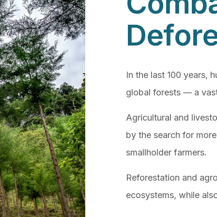
Comba
Defore
In the last 100 years, 
global forests — a vast
Agricultural and lives
by the search for more
smallholder farmers.
Reforestation and agro
ecosystems, while also