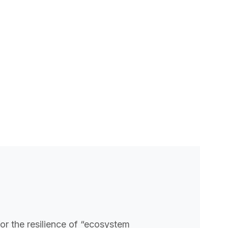
for the resilience of “ecosystem