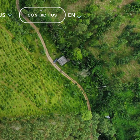
US
EN
CONTACT US