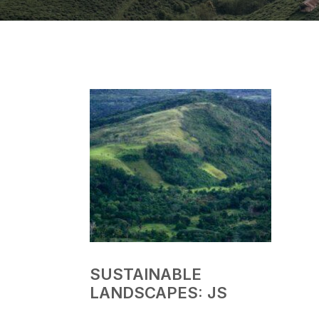
SUSTAINABLE
LANDSCAPES: JS