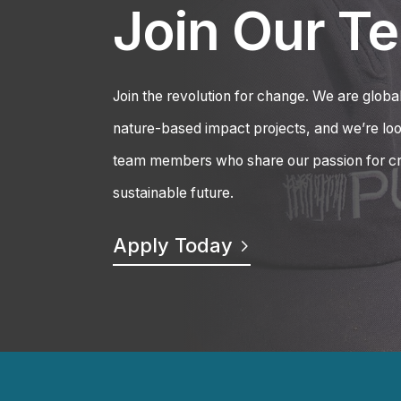
Join Our T
Join the revolution for change. We are global
nature-based impact projects, and we’re loo
team members who share our passion for cr
sustainable future.
Apply Today