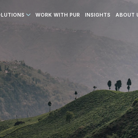
OLUTIONS
WORK WITH PUR
INSIGHTS
ABOUT 