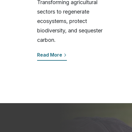
Transforming agricultural
sectors to regenerate
ecosystems, protect
biodiversity, and sequester
carbon.
Read More