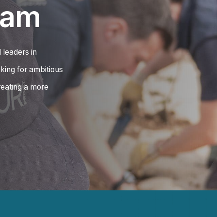
eam
 leaders in
king for ambitious
eating a more