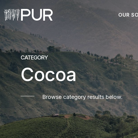
OUR S
Main Navigation
CATEGORY
Cocoa
Browse category results below.