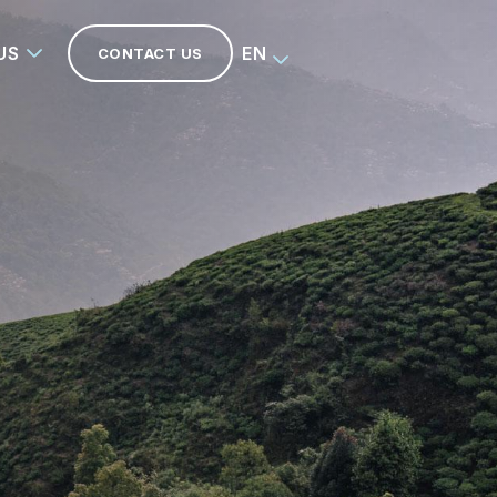
US
EN
CONTACT US