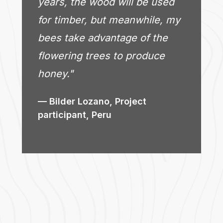
years, the wood will be used
for timber, but meanwhile, my
bees take advantage of the
flowering trees to produce
honey."
Bilder Lozano, Project
participant, Peru