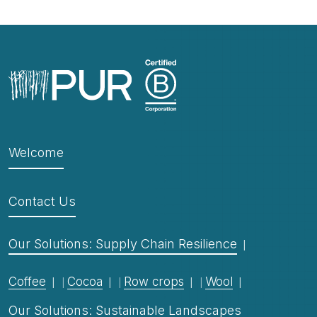
Welcome
Contact Us
Our Solutions: Supply Chain Resilience
Coffee
Cocoa
Row crops
Wool
Our Solutions: Sustainable Landscapes