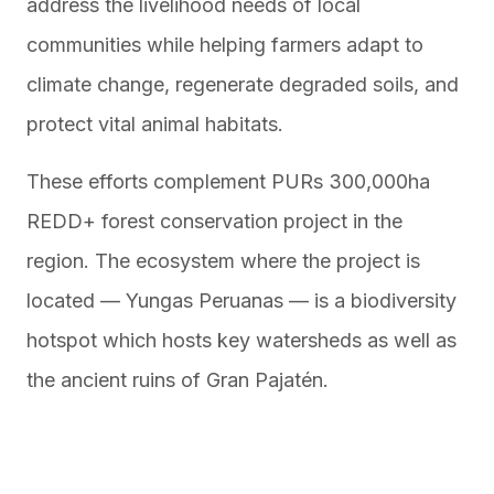
address the livelihood needs of local
communities while helping farmers adapt to
climate change, regenerate degraded soils, and
protect vital animal habitats.
These efforts complement PURs 300,000ha
REDD+ forest conservation project in the
region. The ecosystem where the project is
located — Yungas Peruanas — is a biodiversity
hotspot which hosts key watersheds as well as
the ancient ruins of Gran Pajatén.