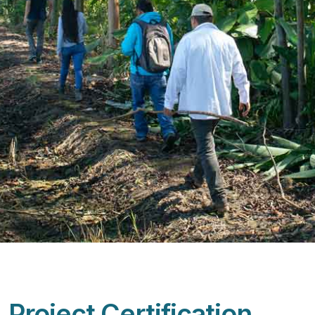
Project Certification