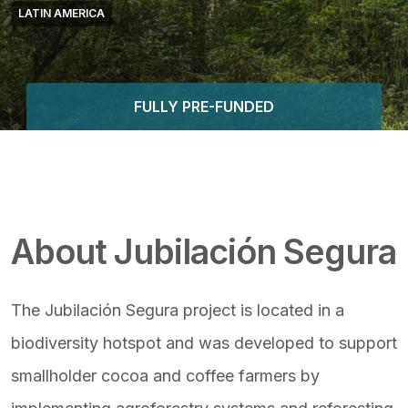
LATIN AMERICA
FULLY PRE-FUNDED
Featured Image & Text
About Jubilación Segura
The Jubilación Segura project is located in a
biodiversity hotspot and was developed to support
smallholder cocoa and coffee farmers by