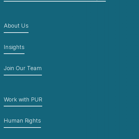
About Us
Insights
Join Our Team
Work with PUR
Human Rights