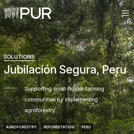
Main Navigation
SOLUTIONS
Jubilación Segura, Peru
Supporting small-holder farming
communities by implementing
agroforestry.
AGROFORESTRY
REFORESTATION
PERU