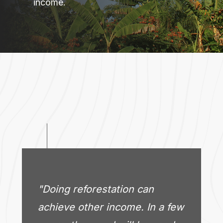
income.
"Doing reforestation can
achieve other income. In a few