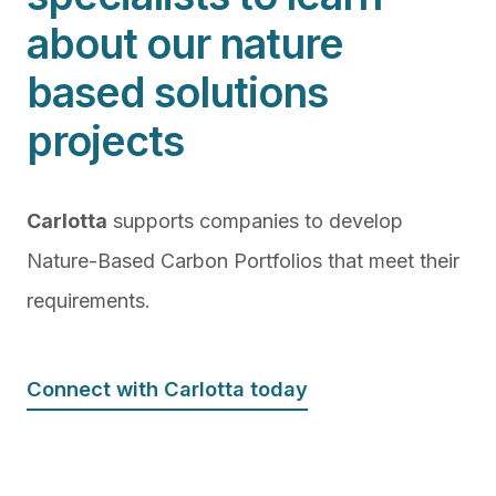
about our nature
based solutions
projects
Carlotta
supports companies to develop
Nature-Based Carbon Portfolios that meet their
requirements.
Connect with Carlotta today