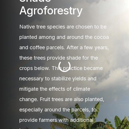
Agroforestry
Native tree species are chosen to be
planted among and around the cocoa
and coffee parcels. After a few years,
these trees provide shade for the
crops below. This practice became
necessary to stabilize yields and
mitigate the effects of climate
change. Fruit trees are also planted,
especially around the parcels, to
provide farmers with additional