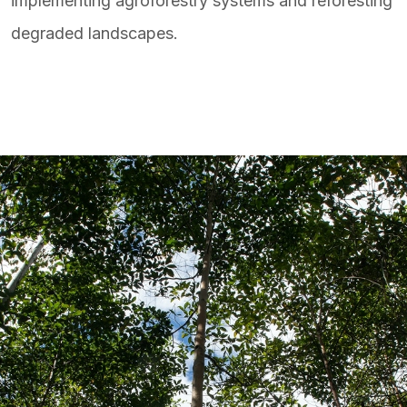
implementing agroforestry systems and reforesting
degraded landscapes.ㅤ