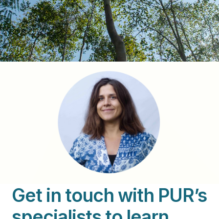
Get in touch with PUR’s
specialists to learn