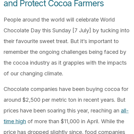
and Protect Cocoa Farmers
People around the world will celebrate World
Chocolate Day this Sunday [7 July] by tucking into
their favourite sweet treat. But it’s important to
remember the ongoing challenges being faced by
the cocoa industry as it grapples with the impacts
of our changing climate.
Chocolate companies have been buying cocoa for
around $2,500 per metric ton in recent years. But
prices have been soaring this year, reaching an
all-
time high
of more than $11,000 in April. While the
price has dropped slightly since, food companies