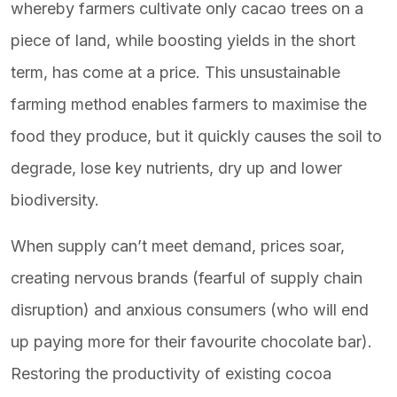
whereby farmers cultivate only cacao trees on a
piece of land, while boosting yields in the short
term, has come at a price. This unsustainable
farming method enables farmers to maximise the
food they produce, but it quickly causes the soil to
degrade, lose key nutrients, dry up and lower
biodiversity.
When supply can’t meet demand, prices soar,
creating nervous brands (fearful of supply chain
disruption) and anxious consumers (who will end
up paying more for their favourite chocolate bar).
Restoring the productivity of existing cocoa