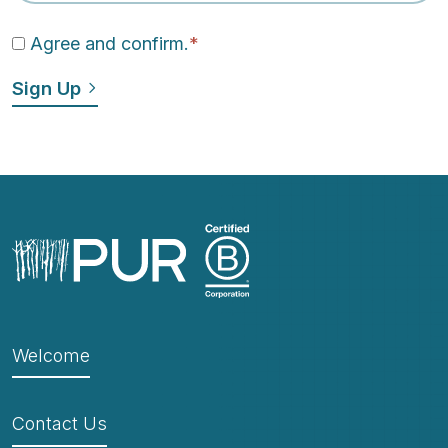
Agree and confirm.
*
Welcome
Contact Us