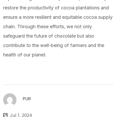
restore the productivity of cocoa plantations and
ensure a more resilient and equitable cocoa supply
chain. Through these efforts, we not only
safeguard the future of chocolate but also
contribute to the well-being of farmers and the
health of our planet.
PUR
Jul 1, 2024