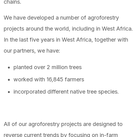
chains.
We have developed a number of agroforestry
projects around the world, including in West Africa.
In the last five years in West Africa, together with
our partners, we have:
planted over 2 million trees
worked with 16,845 farmers
incorporated different native tree species.
All of our agroforestry projects are designed to
reverse current trends by focusing on in-farm