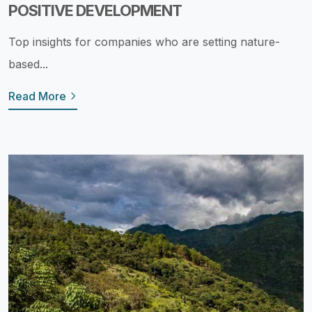
POSITIVE DEVELOPMENT
Top insights for companies who are setting nature-
based...
Read More