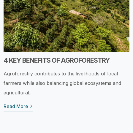
4 KEY BENEFITS OF AGROFORESTRY
Agroforestry contributes to the livelihoods of local
farmers while also balancing global ecosystems and
agricultural...
Read More