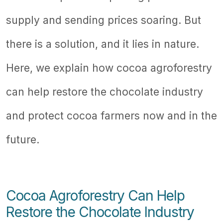
supply and sending prices soaring. But
there is a solution, and it lies in nature.
Here, we explain how cocoa agroforestry
can help restore the chocolate industry
and protect cocoa farmers now and in the
future.
Cocoa Agroforestry Can Help
Restore the Chocolate Industry