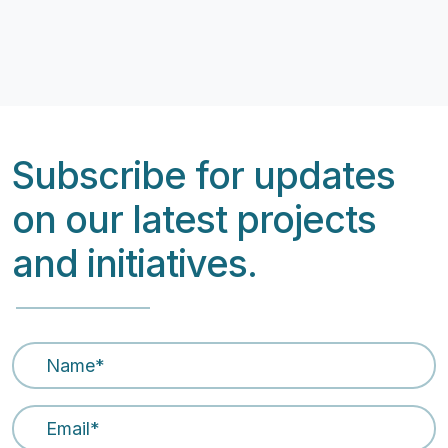
Subscribe for updates
on our latest projects
and initiatives.
Name
*
Email Address
*