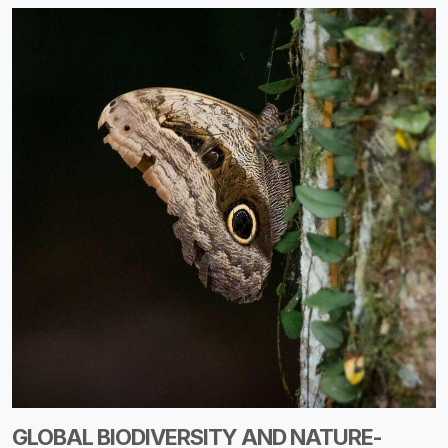
GLOBAL BIODIVERSITY AND NATURE-