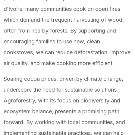
d’Ivoire, many communities cook on open fires
which demand the frequent harvesting of wood,
often from nearby forests. By supporting and
encouraging families to use new, clean
cookstoves, we can reduce deforestation, improve
air quality, and make cooking more efficient.
Soaring cocoa prices, driven by climate change,
underscore the need for sustainable solutions.
Agroforestry, with its focus on biodiversity and
ecosystem balance, presents a promising path
forward. By working with local communities, and
implementing sustainable practices, we can help