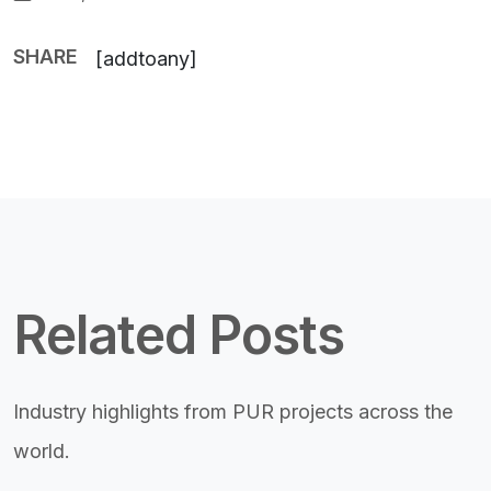
SHARE
[addtoany]
Related Posts
Industry highlights from PUR projects across the
world.