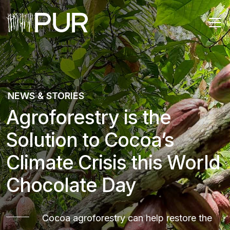
Main Navigation
NEWS & STORIES
Agroforestry is the
Solution to Cocoa’s
Climate Crisis this World
Chocolate Day
Cocoa agroforestry can help restore the