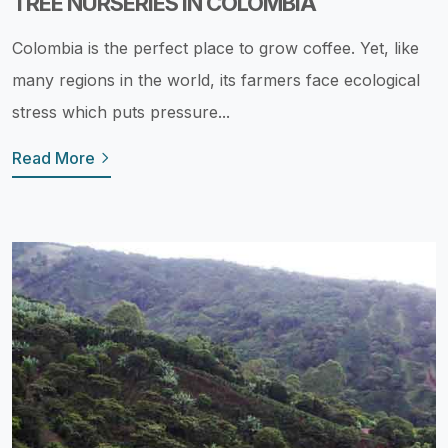
TREE NURSERIES IN COLOMBIA
Colombia is the perfect place to grow coffee. Yet, like
many regions in the world, its farmers face ecological
stress which puts pressure...
Read More