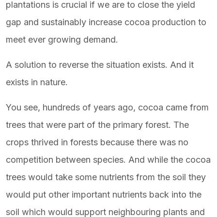
plantations is crucial if we are to close the yield
gap and sustainably increase cocoa production to
meet ever growing demand.
A solution to reverse the situation exists. And it
exists in nature.
You see, hundreds of years ago, cocoa came from
trees that were part of the primary forest. The
crops thrived in forests because there was no
competition between species. And while the cocoa
trees would take some nutrients from the soil they
would put other important nutrients back into the
soil which would support neighbouring plants and