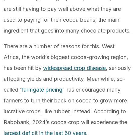
are still having to pay well above what they are
used to paying for their cocoa beans, the main
ingredient that goes into many chocolate products.
There are a number of reasons for this. West
Africa, the world’s biggest cocoa-growing region,
has been hit by
widespread crop disease
, seriously
affecting yields and productivity. Meanwhile, so-
called ‘
farmgate pricing
’ has encouraged many
farmers to turn their back on cocoa to grow more
lucrative crops, like rubber, instead. According to
Rabobank, 2024’s cocoa crop will experience the
largest deficit in the last 60 years
.