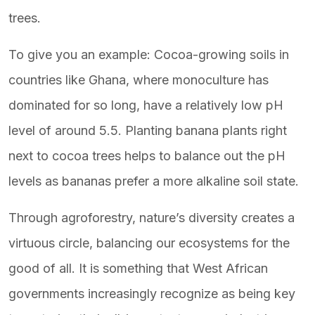
trees.
To give you an example: Cocoa-growing soils in
countries like Ghana, where monoculture has
dominated for so long, have a relatively low pH
level of around 5.5. Planting banana plants right
next to cocoa trees helps to balance out the pH
levels as bananas prefer a more alkaline soil state.
Through agroforestry, nature’s diversity creates a
virtuous circle, balancing our ecosystems for the
good of all. It is something that West African
governments increasingly recognize as being key