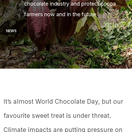
chocolate industry and protect cocoa
farmers now and in the future
NEWS
It’s almost World Chocolate Day, but our
favourite sweet treat is under threat.
Climate impacts are putting pressure on