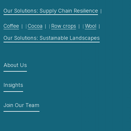
Our Solutions: Supply Chain Resilience
Coffee
Cocoa
Row crops
Wool
Our Solutions: Sustainable Landscapes
About Us
Insights
Join Our Team