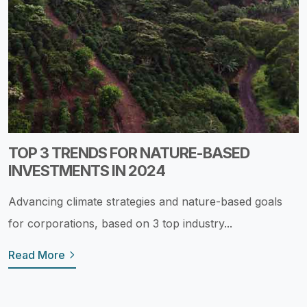
TOP 3 TRENDS FOR NATURE-BASED
INVESTMENTS IN 2024
Advancing climate strategies and nature-based goals
for corporations, based on 3 top industry...
Read More