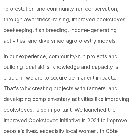
reforestation and community-run conservation,
through awareness-raising, improved cookstoves,
beekeeping, fish breeding, income-generating
activities, and diversified agroforestry models.
In our experience, community-run projects and
building local skills, knowledge and capacity is
crucial if we are to secure permanent impacts.
That’s why creating projects with farmers, and
developing complementary activities like improving
cookstoves, is so important. We launched the
Improved Cookstoves Initiative in 2021 to improve
people’s lives, especially local women. In Côte