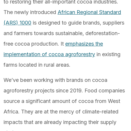
to restoring their all-important cocoa industries.
The newly introduced
African Regional Standard
(ARS) 1000
is designed to guide brands, suppliers
and farmers towards sustainable, deforestation-
free cocoa production. It
emphasizes the
implementation of cocoa agroforestry
in existing
farms located in rural areas.
We’ve been working with brands on cocoa
agroforestry projects since 2019. Food companies
source a significant amount of cocoa from West
Africa. They are at the mercy of climate-related
impacts that are already impacting their supply