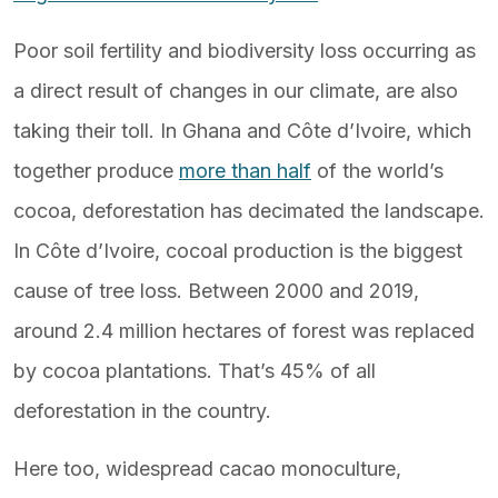
Poor soil fertility and biodiversity loss occurring as
a direct result of changes in our climate, are also
taking their toll. In Ghana and Côte d’Ivoire, which
together produce
more than half
of the world’s
cocoa, deforestation has decimated the landscape.
In Côte d’Ivoire, cocoal production is the biggest
cause of tree loss. Between 2000 and 2019,
around 2.4 million hectares of forest was replaced
by cocoa plantations. That’s 45% of all
deforestation in the country.
Here too, widespread cacao monoculture,