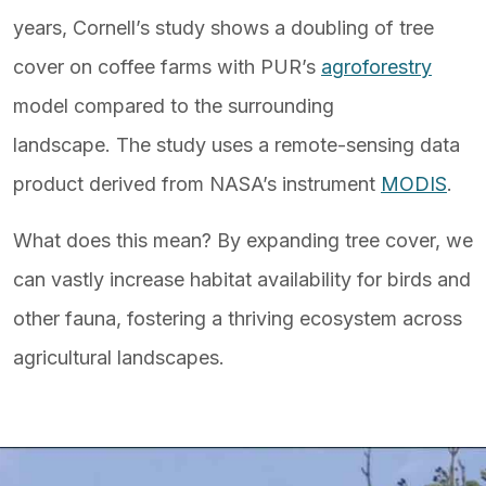
years, Cornell’s study shows a doubling of tree
cover on coffee farms with PUR’s
agroforestry
model compared to the surrounding
landscape. The study uses a remote-sensing data
product derived from NASA’s instrument
MODIS
.
What does this mean? By expanding tree cover, we
can vastly increase habitat availability for birds and
other fauna, fostering a thriving ecosystem across
agricultural landscapes.