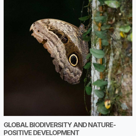
GLOBAL BIODIVERSITY AND NATURE-
POSITIVE DEVELOPMENT