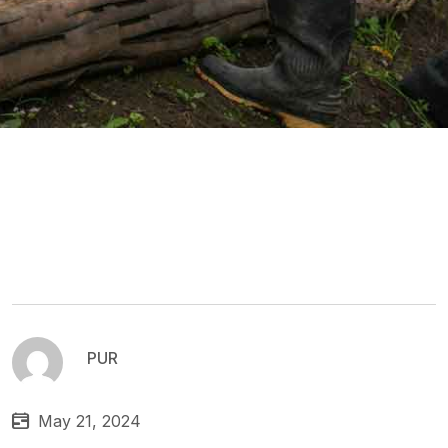
PUR
May 21, 2024