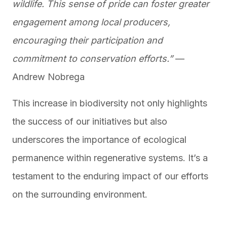
wildlife. This sense of pride can foster greater
engagement among local producers,
encouraging their participation and
commitment to conservation efforts.”
—
Andrew Nobrega
This increase in biodiversity not only highlights
the success of our initiatives but also
underscores the importance of ecological
permanence within regenerative systems. It’s a
testament to the enduring impact of our efforts
on the surrounding environment.