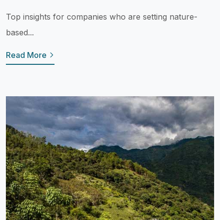
Top insights for companies who are setting nature-
based...
Read More