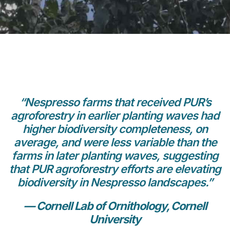
“Nespresso farms that received PUR’s
agroforestry in earlier planting waves had
higher biodiversity completeness, on
average, and were less variable than the
farms in later planting waves, suggesting
that PUR agroforestry efforts are elevating
biodiversity in Nespresso landscapes.”
— Cornell Lab of Ornithology, Cornell
University