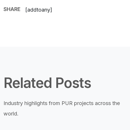
SHARE
[addtoany]
Related Posts
Industry highlights from PUR projects across the
world.