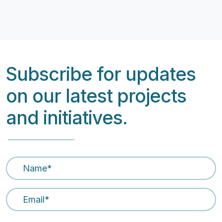
Subscribe for updates
on our latest projects
and initiatives.
Name
*
Email Address
*