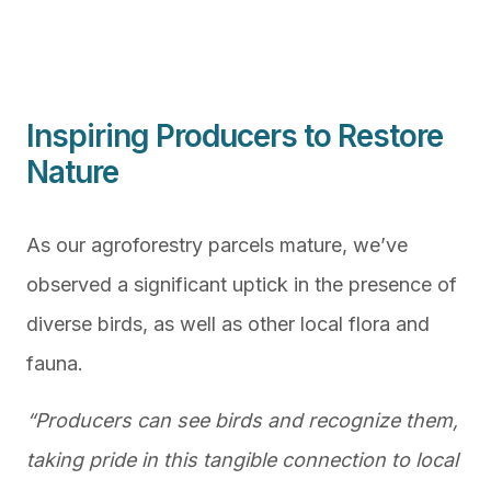
Inspiring Producers to Restore
Nature
As our agroforestry parcels mature, we’ve
observed a significant uptick in the presence of
diverse birds, as well as other local flora and
fauna.
“Producers can see birds and recognize them,
taking pride in this tangible connection to local