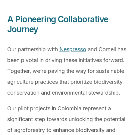
A Pioneering Collaborative
Journey
Our partnership with
Nespresso
and Cornell has
been pivotal in driving these initiatives forward.
Together, we’re paving the way for sustainable
agriculture practices that prioritize biodiversity
conservation and environmental stewardship.
Our pilot projects in Colombia represent a
significant step towards unlocking the potential
of agroforestry to enhance biodiversity and