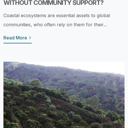
WITHOUT COMMUNITY SUPPORT?
Coastal ecosystems are essential assets to global
communities, who often rely on them for their...
Read More