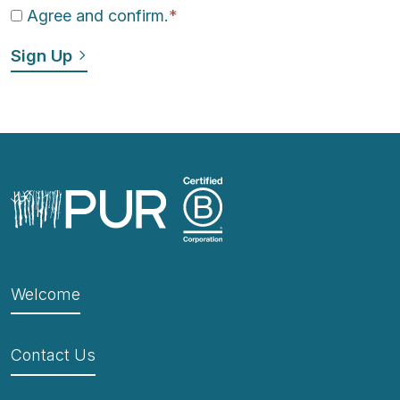
Agree and confirm.
*
Welcome
Contact Us