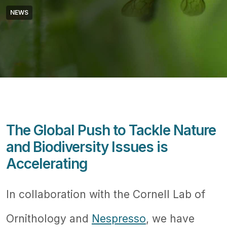
NEWS
The Global Push to Tackle Nature
and Biodiversity Issues is
Accelerating
In collaboration with the Cornell Lab of
Ornithology and
Nespresso
, we have