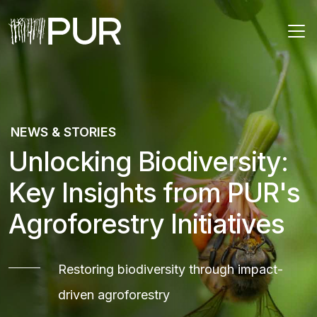
Main Navigation
NEWS & STORIES
Unlocking Biodiversity:
Key Insights from PUR's
Agroforestry Initiatives
Restoring biodiversity through impact-
driven agroforestry