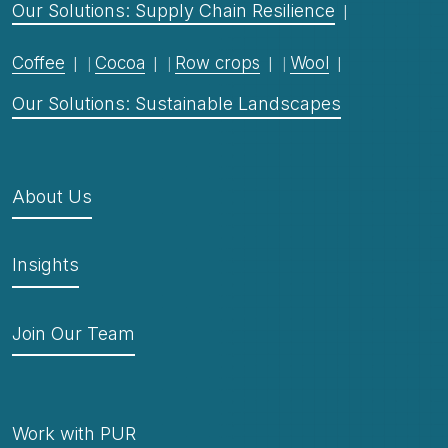
Our Solutions: Supply Chain Resilience
Coffee
Cocoa
Row crops
Wool
Our Solutions: Sustainable Landscapes
About Us
Insights
Join Our Team
Work with PUR