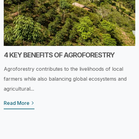
4 KEY BENEFITS OF AGROFORESTRY
Agroforestry contributes to the livelihoods of local
farmers while also balancing global ecosystems and
agricultural...
Read More