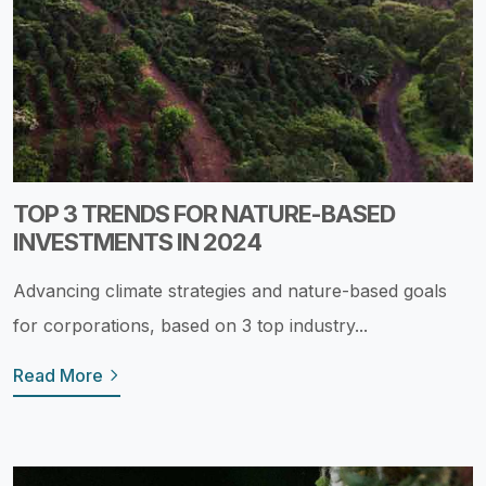
TOP 3 TRENDS FOR NATURE-BASED
INVESTMENTS IN 2024
Advancing climate strategies and nature-based goals
for corporations, based on 3 top industry...
Read More