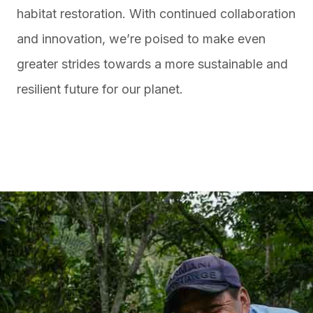
habitat restoration. With continued collaboration
and innovation, we’re poised to make even
greater strides towards a more sustainable and
resilient future for our planet.