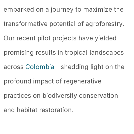
embarked on a journey to maximize the
transformative potential of agroforestry.
Our recent pilot projects have yielded
promising results in tropical landscapes
across
Colombia
—shedding light on the
profound impact of regenerative
practices on biodiversity conservation
and habitat restoration.