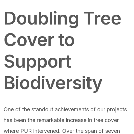
Featured Image & Text
Doubling Tree
Cover to
Support
Biodiversity
One of the standout achievements of our projects
has been the remarkable increase in tree cover
where PUR intervened. Over the span of seven