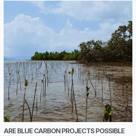
ARE BLUE CARBON PROJECTS POSSIBLE