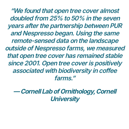
“We found that open tree cover almost
doubled from 25% to 50% in the seven
years after the partnership between PUR
and Nespresso began. Using the same
remote-sensed data on the landscape
outside of Nespresso farms, we measured
that open tree cover has remained stable
since 2001. Open tree cover is positively
associated with biodiversity in coffee
farms.”
— Cornell Lab of Ornithology, Cornell
University